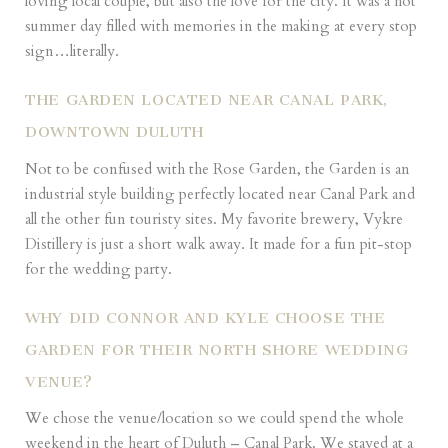
loving local couple, but also the love for the city. It was a hot
summer day filled with memories in the making at every stop
sign…literally.
THE GARDEN LOCATED NEAR CANAL PARK,
DOWNTOWN DULUTH
Not to be confused with the Rose Garden, the Garden is an
industrial style building perfectly located near Canal Park and
all the other fun touristy sites. My favorite brewery, Vykre
Distillery is just a short walk away. It made for a fun pit-stop
for the wedding party.
WHY DID CONNOR AND KYLE CHOOSE THE
GARDEN FOR THEIR NORTH SHORE WEDDING
VENUE?
We chose the venue/location so we could spend the whole
weekend in the heart of Duluth – Canal Park. We stayed at a