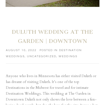
DULUTH WEDDING AT THE
GARDEN | DOWNTOWN
AUGUST 10, 2022
POSTED IN
DESTINATION
WEDDINGS
,
UNCATEGORIZED
,
WEDDINGS
Anyone who lives in Minnesota has either visited Duluth or
has dreamt of visiting Duluth. It’s one of the top
Destinations in the Midwest for travel and for intimate
Destination Weddings. This wedding at The Garden in
Downtown Duluth not only shows the love between a fun-