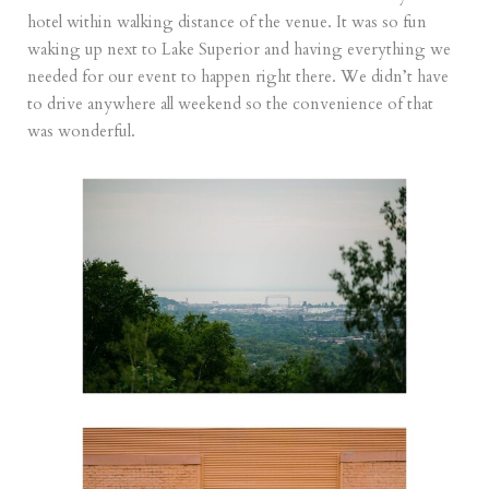
hotel within walking distance of the venue. It was so fun
waking up next to Lake Superior and having everything we
needed for our event to happen right there. We didn’t have
to drive anywhere all weekend so the convenience of that
was wonderful.