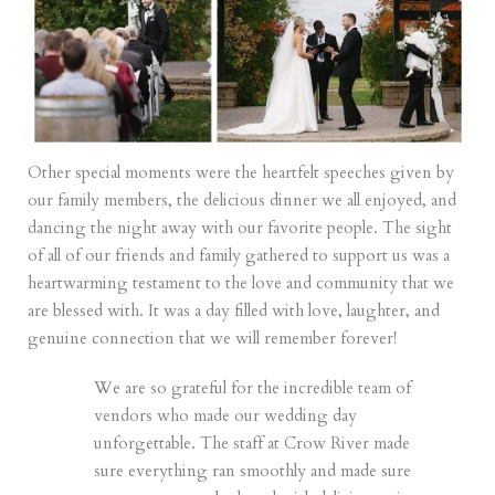
Other special moments were the heartfelt speeches given by
our family members, the delicious dinner we all enjoyed, and
dancing the night away with our favorite people. The sight
of all of our friends and family gathered to support us was a
heartwarming testament to the love and community that we
are blessed with. It was a day filled with love, laughter, and
genuine connection that we will remember forever!
We are so grateful for the incredible team of
vendors who made our wedding day
unforgettable. The staff at
Crow River
made
sure everything ran smoothly and made sure