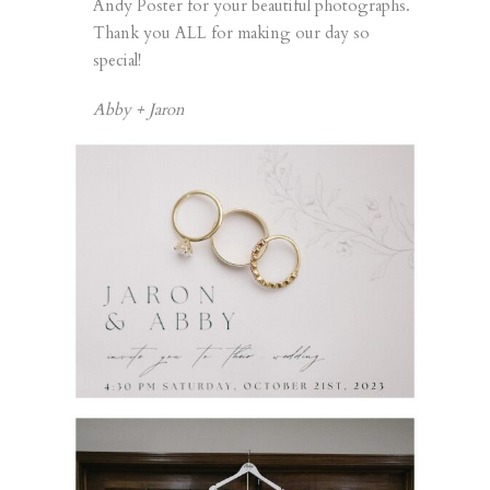
Andy Poster for your beautiful photographs.
Thank you ALL for making our day so
special!
Abby + Jaron