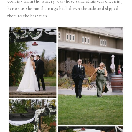
coming from the winery was those same strangers cheering
her on as she ran the rings back down the aisle and slipped
them to the best man.