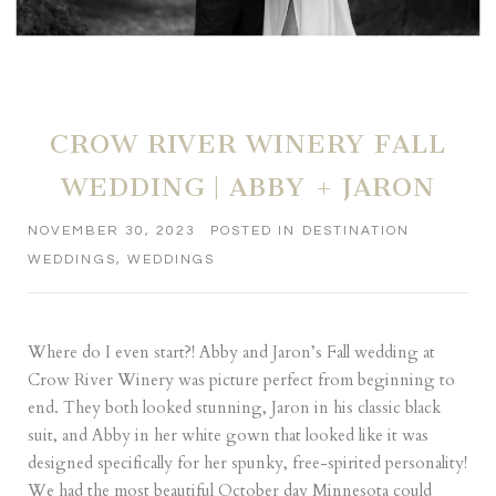
CROW RIVER WINERY FALL
WEDDING | ABBY + JARON
NOVEMBER 30, 2023
POSTED IN
DESTINATION
WEDDINGS
,
WEDDINGS
Where do I even start?! Abby and Jaron’s Fall wedding at
Crow River Winery was picture perfect from beginning to
end. They both looked stunning, Jaron in his classic black
suit, and Abby in her white gown that looked like it was
designed specifically for her spunky, free-spirited personality!
We had the most beautiful October day Minnesota could