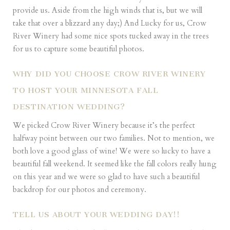
provide us. Aside from the high winds that is, but we will
take that over a blizzard any day;) And Lucky for us, Crow
River Winery had some nice spots tucked away in the trees
for us to capture some beautiful photos.
WHY DID YOU CHOOSE CROW RIVER WINERY
TO HOST YOUR MINNESOTA FALL
DESTINATION WEDDING?
We picked Crow River Winery because it’s the perfect
halfway point between our two families. Not to mention, we
both love a good glass of wine! We were so lucky to have a
beautiful fall weekend. It seemed like the fall colors really hung
on this year and we were so glad to have such a beautiful
backdrop for our photos and ceremony.
TELL US ABOUT YOUR WEDDING DAY!!