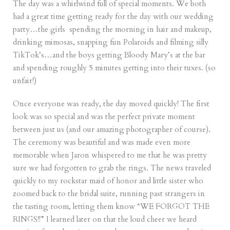
The day was a whirlwind full of special moments. We both
had a great time getting ready for the day with our wedding
party…the girls spending the morning in hair and makeup,
drinking mimosas, snapping fun Polaroids and filming silly
TikTok’s…and the boys getting Bloody Mary’s at the bar
and spending roughly 5 minutes getting into their tuxes. (so
unfair!)
Once everyone was ready, the day moved quickly! The first
look was so special and was the perfect private moment
between just us (and our amazing photographer of course).
The ceremony was beautiful and was made even more
memorable when Jaron whispered to me that he was pretty
sure we had forgotten to grab the rings. The news traveled
quickly to my rockstar maid of honor and little sister who
zoomed back to the bridal suite, running past strangers in
the tasting room, letting them know “WE FORGOT THE
RINGS!!” I learned later on that the loud cheer we heard