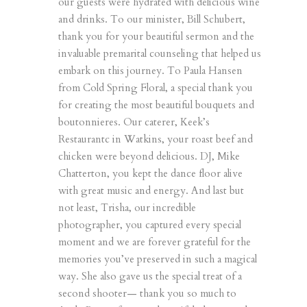
our guests were hydrated with delicious wine
and drinks. To our minister, Bill Schubert,
thank you for your beautiful sermon and the
invaluable premarital counseling that helped us
embark on this journey. To Paula Hansen
from
Cold Spring Floral
, a special thank you
for creating the most beautiful bouquets and
boutonnieres. Our caterer,
Keek’s
Restaurant
c in Watkins, your roast beef and
chicken were beyond delicious. DJ, Mike
Chatterton, you kept the dance floor alive
with great music and energy. And last but
not least, Trisha, our incredible
photographer, you captured every special
moment and we are forever grateful for the
memories you’ve preserved in such a magical
way. She also gave us the special treat of a
second shooter— thank you so much to