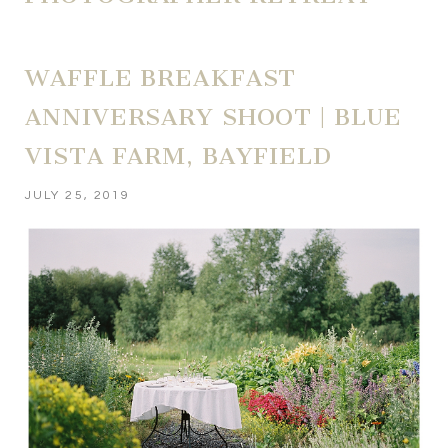
WAFFLE BREAKFAST
ANNIVERSARY SHOOT | BLUE
VISTA FARM, BAYFIELD
JULY 25, 2019