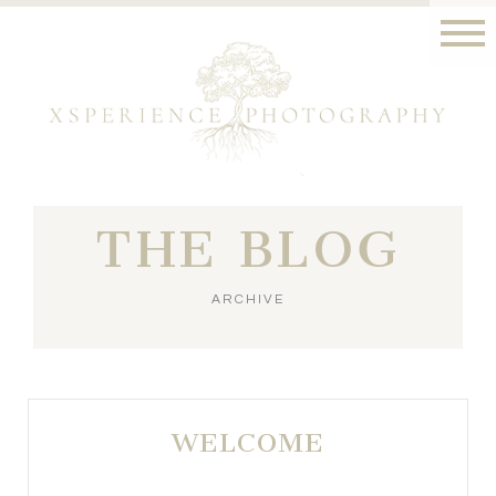
THE BLOG
ARCHIVE
WELCOME