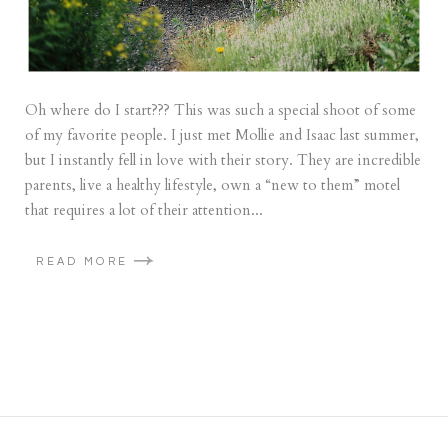
Oh where do I start??? This was such a special shoot of some
of my favorite people. I just met Mollie and Isaac last summer,
but I instantly fell in love with their story. They are incredible
parents, live a healthy lifestyle, own a “new to them” motel
that requires a lot of their attention...
READ MORE