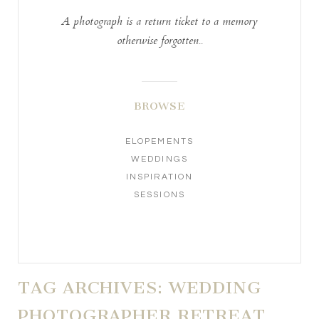
A photograph is a return ticket to a memory
otherwise forgotten..
BROWSE
ELOPEMENTS
WEDDINGS
INSPIRATION
SESSIONS
TAG ARCHIVES:
WEDDING
PHOTOGRAPHER RETREAT