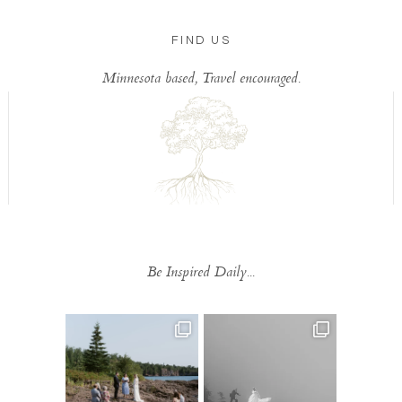
FIND US
Minnesota based, Travel encouraged.
Be Inspired Daily...