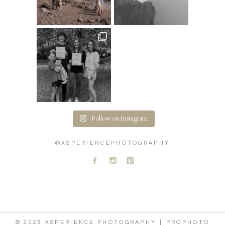
Follow on Instagram
@XSPERIENCEPHOTOGRAPHY
A
C
D
© 2026 XSPERIENCE PHOTOGRAPHY
|
PROPHOTO