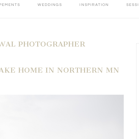
PEMENTS
WEDDINGS
INSPIRATION
SESS
WAL PHOTOGRAPHER
LAKE HOME IN NORTHERN MN