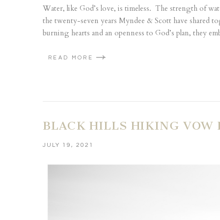
Water, like God’s love, is timeless. The strength of wat
the twenty-seven years Myndee & Scott have shared to
burning hearts and an openness to God’s plan, they emb
READ MORE
BLACK HILLS HIKING VOW
JULY 19, 2021