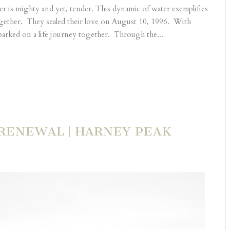
er is mighty and yet, tender. This dynamic of water exemplifies
gether. They sealed their love on August 10, 1996. With
arked on a life journey together. Through the...
 RENEWAL | HARNEY PEAK