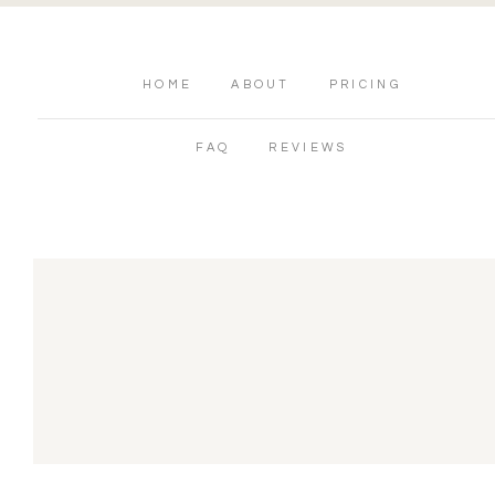
HOME
ABOUT
PRICING
FAQ
REVIEWS