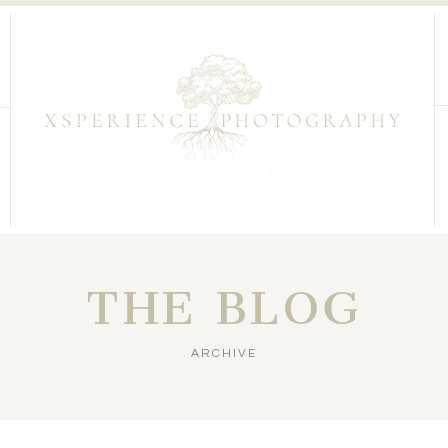
THE BLOG
ARCHIVE