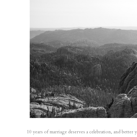
10 years of marriage deserves a celebration, and better y