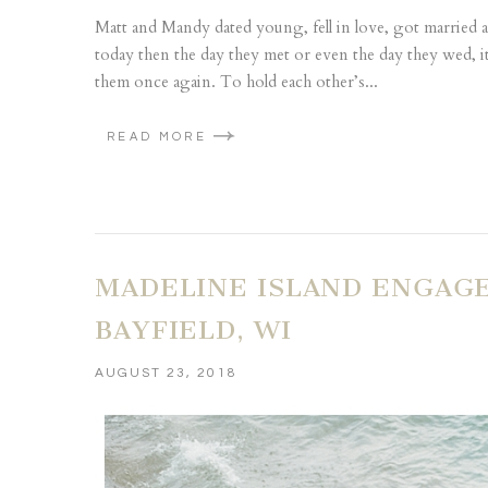
Matt and Mandy dated young, fell in love, got married an
today then the day they met or even the day they wed, i
them once again. To hold each other’s...
READ MORE
MADELINE ISLAND ENGAG
BAYFIELD, WI
AUGUST 23, 2018