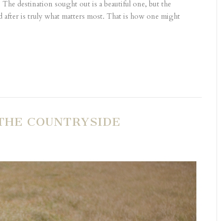
The destination sought out is a beautiful one, but the
after is truly what matters most. That is how one might
THE COUNTRYSIDE