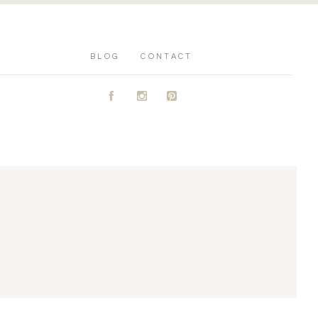
BLOG
CONTACT
A
C
D