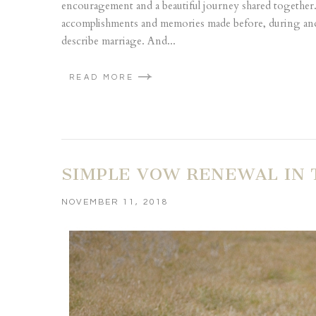
encouragement and a beautiful journey shared together. 
accomplishments and memories made before, during and 
describe marriage. And...
READ MORE
SIMPLE VOW RENEWAL IN 
NOVEMBER 11, 2018