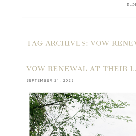
ELO
TAG ARCHIVES:
VOW RENE
VOW RENEWAL AT THEIR 
SEPTEMBER 21, 2023