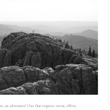
et, an adventure! One that requires sweat, effort,