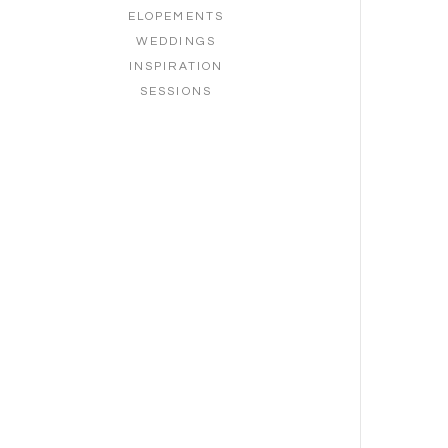
ELOPEMENTS
WEDDINGS
INSPIRATION
SESSIONS