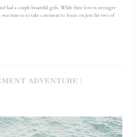
d had a couple beautiful girls. While their love is stronger
t was time to to take a moment to focus on just the two of
EMENT ADVENTURE |