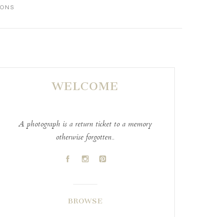
IONS
WELCOME
A photograph is a return ticket to a memory
otherwise forgotten..
A
C
D
BROWSE