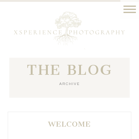
THE BLOG
ARCHIVE
WELCOME