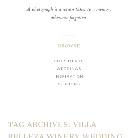
A photograph is a return ticket to a memory
otherwise forgotten..
BROWSE
ELOPEMENTS
WEDDINGS
INSPIRATION
SESSIONS
TAG ARCHIVES:
VILLA
BELLEZA WINERY WEDDING