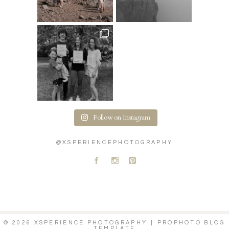
Follow on Instagram
@XSPERIENCEPHOTOGRAPHY
A
C
D
© 2026 XSPERIENCE PHOTOGRAPHY
|
PROPHOTO BLOG
TEMPLATE