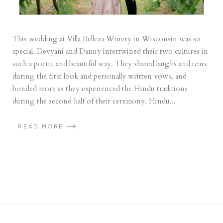
This wedding at Villa Belleza Winery in Wisconsin was so
special. Devyani and Danny intertwined their two cultures in
such a poetic and beautiful way. They shared laughs and tears
during the first look and personally written vows, and
bonded more as they experienced the Hindu traditions
during the second half of their ceremony. Hindu...
READ MORE