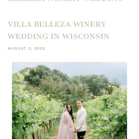
VILLA BELLEZA WINERY
WEDDING IN WISCONSIN
AUGUST 2, 2022