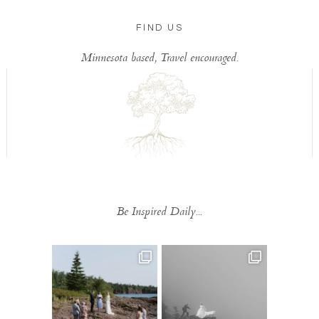
FIND US
Minnesota based, Travel encouraged.
Be Inspired Daily...