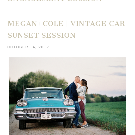
MEGAN+COLE | VINTAGE CAR
SUNSET SESSION
OCTOBER 14, 2017