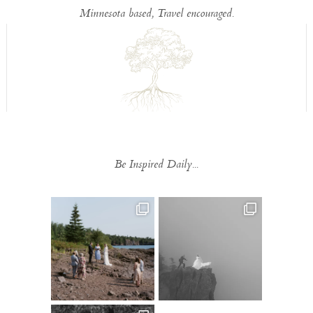
Minnesota based, Travel encouraged.
Be Inspired Daily...