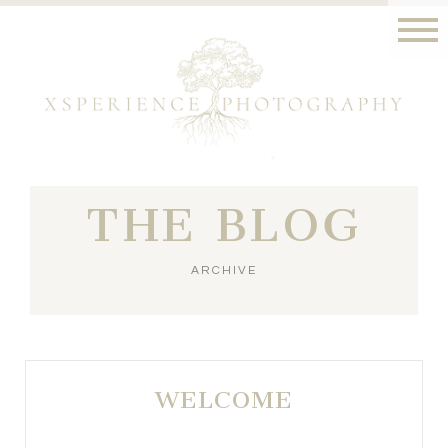
THE BLOG
ARCHIVE
WELCOME