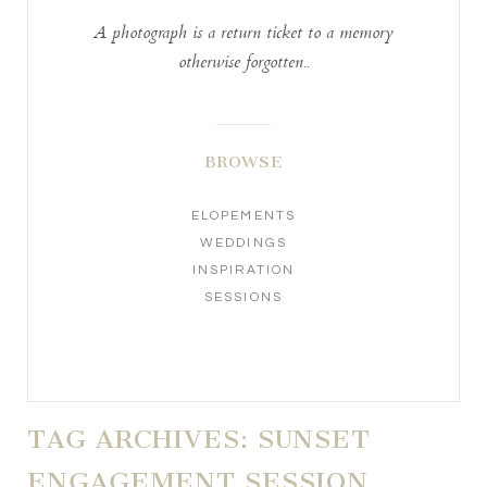
A photograph is a return ticket to a memory
otherwise forgotten..
BROWSE
ELOPEMENTS
WEDDINGS
INSPIRATION
SESSIONS
TAG ARCHIVES:
SUNSET
ENGAGEMENT SESSION