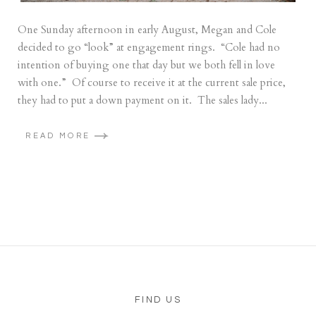
One Sunday afternoon in early August, Megan and Cole
decided to go “look” at engagement rings. “Cole had no
intention of buying one that day but we both fell in love
with one.” Of course to receive it at the current sale price,
they had to put a down payment on it. The sales lady...
READ MORE
FIND US