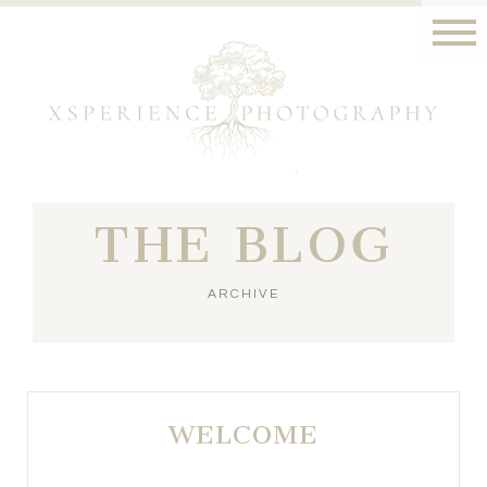
THE BLOG
ARCHIVE
WELCOME