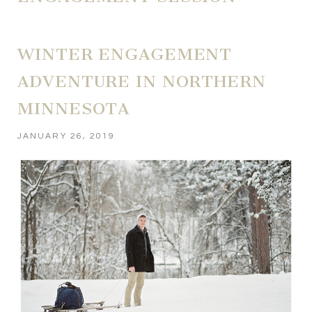
WINTER ENGAGEMENT
ADVENTURE IN NORTHERN
MINNESOTA
JANUARY 26, 2019