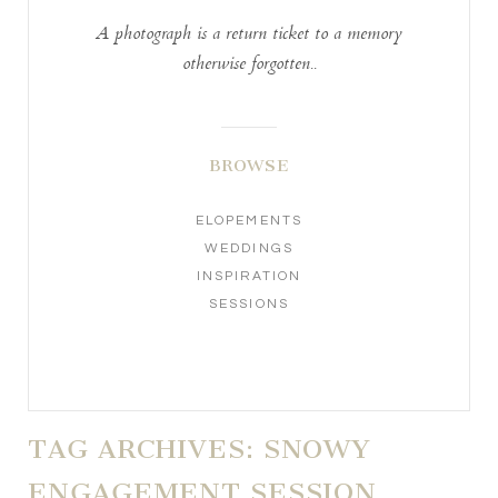
A photograph is a return ticket to a memory
otherwise forgotten..
BROWSE
ELOPEMENTS
WEDDINGS
INSPIRATION
SESSIONS
TAG ARCHIVES:
SNOWY
ENGAGEMENT SESSION