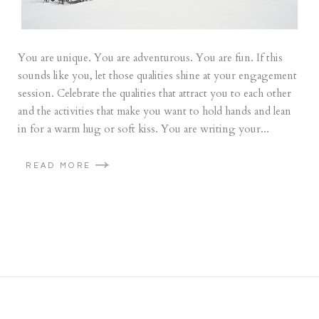
You are unique. You are adventurous. You are fun. If this
sounds like you, let those qualities shine at your engagement
session. Celebrate the qualities that attract you to each other
and the activities that make you want to hold hands and lean
in for a warm hug or soft kiss. You are writing your...
READ MORE