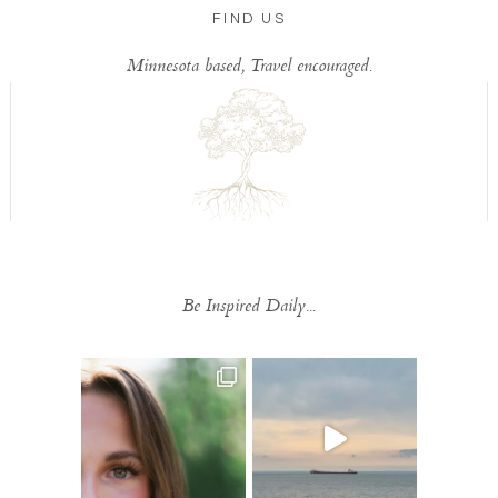
FIND US
Minnesota based, Travel encouraged.
Be Inspired Daily...