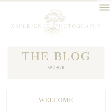
THE BLOG
ARCHIVE
WELCOME