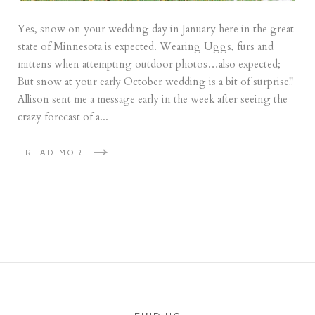
Yes, snow on your wedding day in January here in the great
state of Minnesota is expected. Wearing Uggs, furs and
mittens when attempting outdoor photos…also expected;
But snow at your early October wedding is a bit of surprise!!
Allison sent me a message early in the week after seeing the
crazy forecast of a...
READ MORE