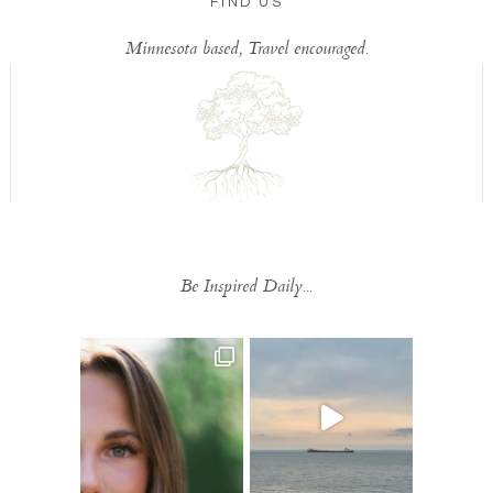
FIND US
Minnesota based, Travel encouraged.
Be Inspired Daily...