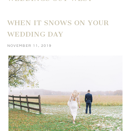
WHEN IT SNOWS ON YOUR
WEDDING DAY
NOVEMBER 11, 2019