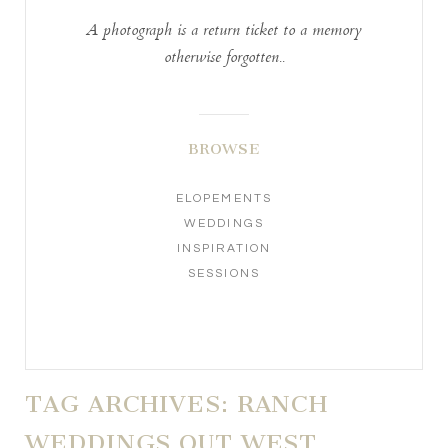
A photograph is a return ticket to a memory
otherwise forgotten..
BROWSE
ELOPEMENTS
WEDDINGS
INSPIRATION
SESSIONS
TAG ARCHIVES:
RANCH
WEDDINGS OUT WEST