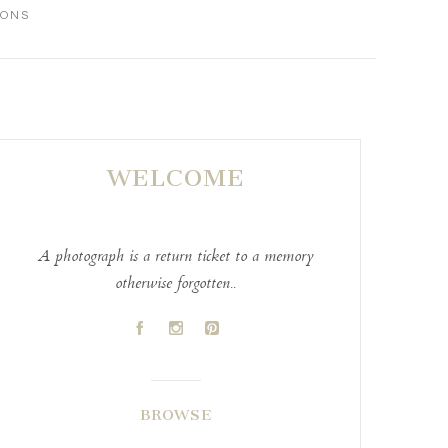
IONS
WELCOME
A photograph is a return ticket to a memory
otherwise forgotten..
A
C
D
BROWSE