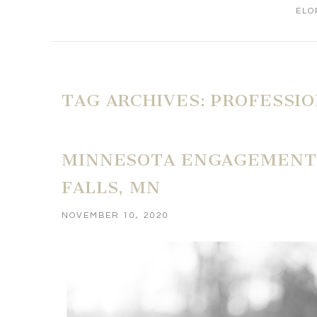
ELO
TAG ARCHIVES:
PROFESSI
MINNESOTA ENGAGEMENT 
FALLS, MN
NOVEMBER 10, 2020