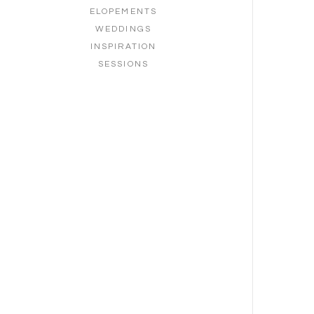
ELOPEMENTS
WEDDINGS
INSPIRATION
SESSIONS