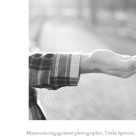
Minnesota engagement photographer, Trisha Spencer, is b