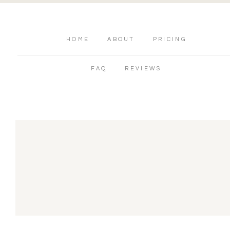
HOME
ABOUT
PRICING
FAQ
REVIEWS