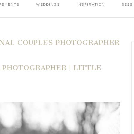
PEMENTS
WEDDINGS
INSPIRATION
SESS
ONAL COUPLES PHOTOGRAPHER
PHOTOGRAPHER | LITTLE