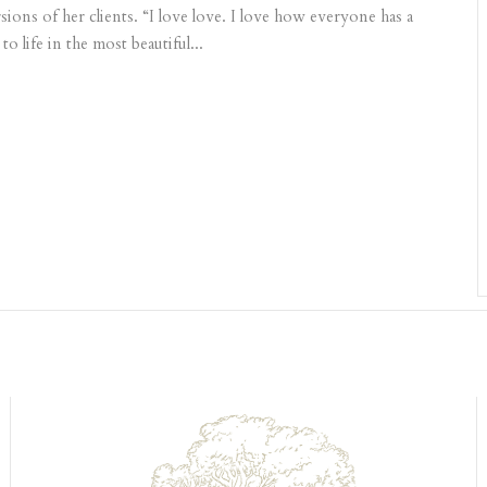
ons of her clients. “I love love. I love how everyone has a
 life in the most beautiful...