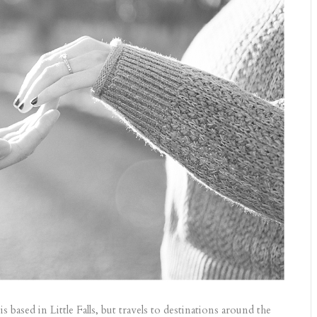
ased in Little Falls, but travels to destinations around the