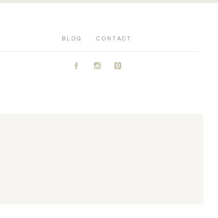
BLOG
CONTACT
A
C
D