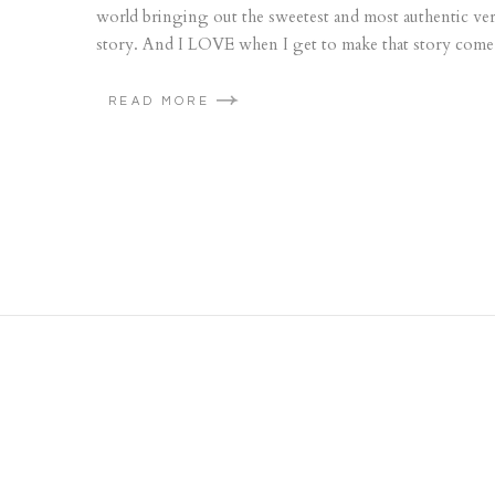
world bringing out the sweetest and most authentic versi
story. And I LOVE when I get to make that story come to
READ MORE