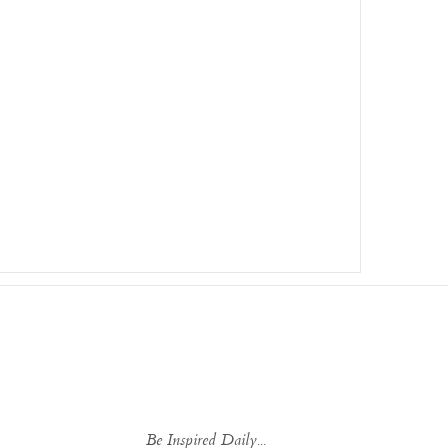
Be Inspired Daily...