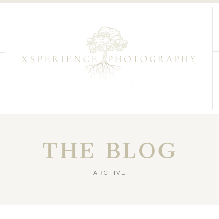
THE BLOG
ARCHIVE