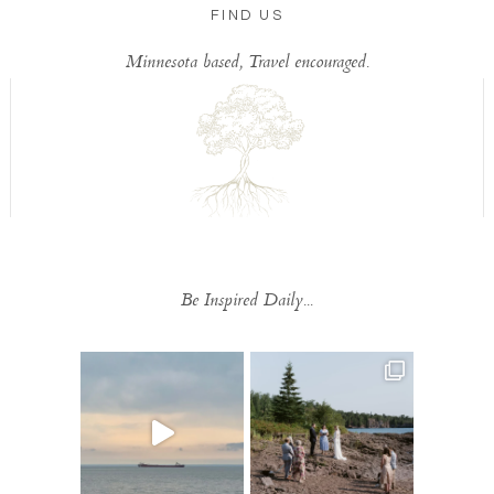
FIND US
Minnesota based, Travel encouraged.
Be Inspired Daily...