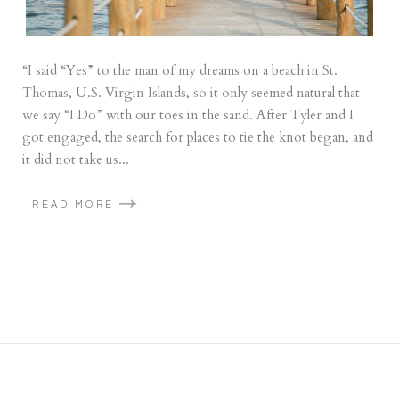
“I said “Yes” to the man of my dreams on a beach in St.
Thomas, U.S. Virgin Islands, so it only seemed natural that
we say “I Do” with our toes in the sand. After Tyler and I
got engaged, the search for places to tie the knot began, and
it did not take us...
READ MORE