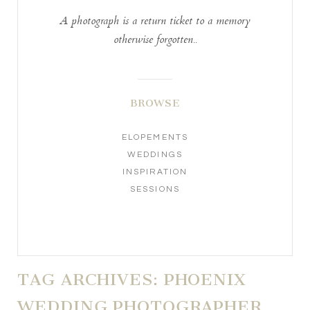
A photograph is a return ticket to a memory
otherwise forgotten..
BROWSE
ELOPEMENTS
WEDDINGS
INSPIRATION
SESSIONS
TAG ARCHIVES:
PHOENIX
WEDDING PHOTOGRAPHER