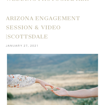
ARIZONA ENGAGEMENT
SESSION & VIDEO
|SCOTTSDALE
JANUARY 27, 2021