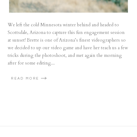
We left the cold Minnesota winter behind and headed to
Scottsdale, Arizona to capture this fun engagement session
at sunset! Brette is one of Arizona’s finest videographers so
we decided to up our video game and have her teach us a few
tricks during the photoshoot, and met again the morning
after for some editing...
READ MORE