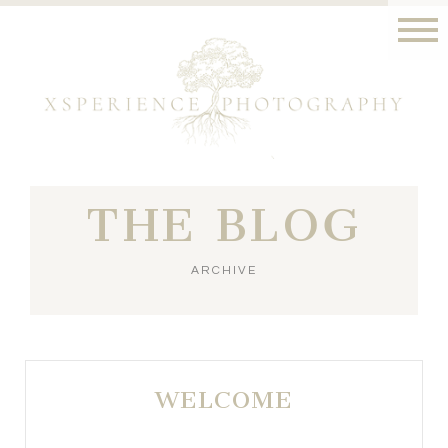
THE BLOG
ARCHIVE
WELCOME