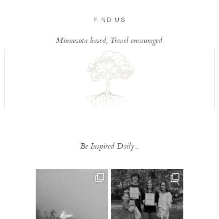
FIND US
Minnesota based, Travel encouraged.
Be Inspired Daily...