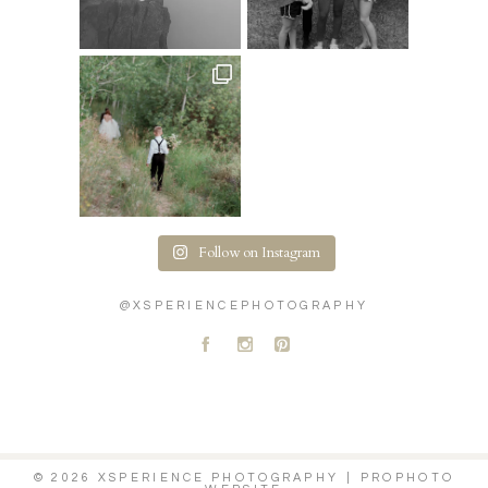
Follow on Instagram
@XSPERIENCEPHOTOGRAPHY
A
C
D
© 2026 XSPERIENCE PHOTOGRAPHY
|
PROPHOTO