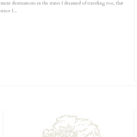
ment destinations in the states I dreamed of traveling too, that
ince I...