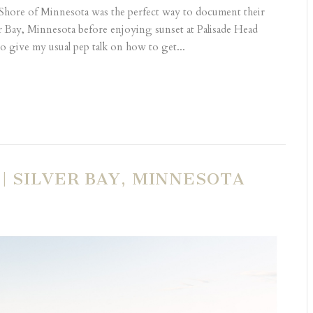
Shore of Minnesota was the perfect way to document their
r Bay, Minnesota before enjoying sunset at Palisade Head
 give my usual pep talk on how to get...
| SILVER BAY, MINNESOTA