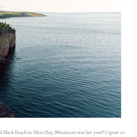
ed Black Beach in Silver Bay, Minnesota was last year?! I spent so