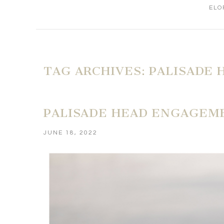
ELO
TAG ARCHIVES:
PALISADE 
PALISADE HEAD ENGAGEME
JUNE 18, 2022