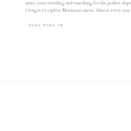
many years traveling and searching for the perfect elope
I forgot to explore Minnesota more. Almost every year s
READ MORE