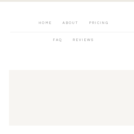
HOME
ABOUT
PRICING
FAQ
REVIEWS