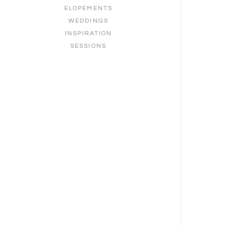
ELOPEMENTS
WEDDINGS
INSPIRATION
SESSIONS