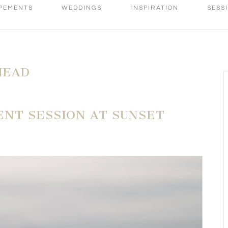
PEMENTS
WEDDINGS
INSPIRATION
SESS
HEAD
NT SESSION AT SUNSET