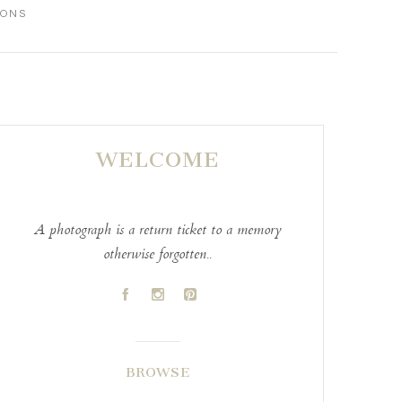
IONS
WELCOME
A photograph is a return ticket to a memory
otherwise forgotten..
A
C
D
BROWSE