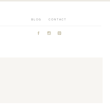
BLOG
CONTACT
A
C
D