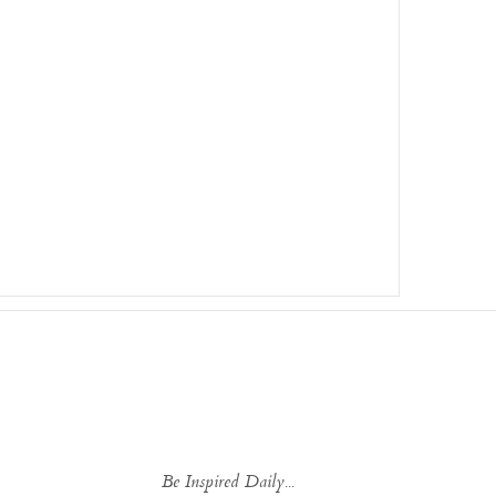
Be Inspired Daily...