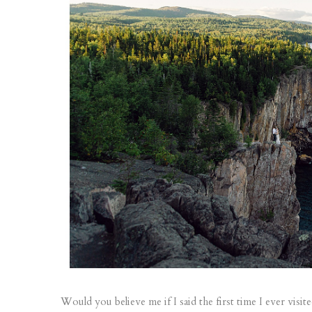
Would you believe me if I said the first time I ever visit