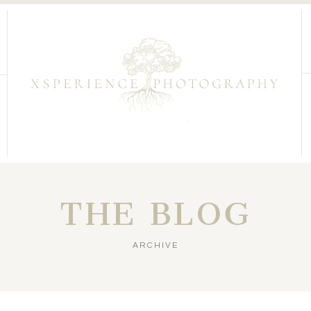
THE BLOG
ARCHIVE