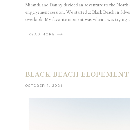
Miranda and Danny decided an adventure to the North 
engagement session. We started at Black Beach in Silve
overlook. My favorite moment was when I was trying to
READ MORE
BLACK BEACH ELOPEMENT 
OCTOBER 1, 2021