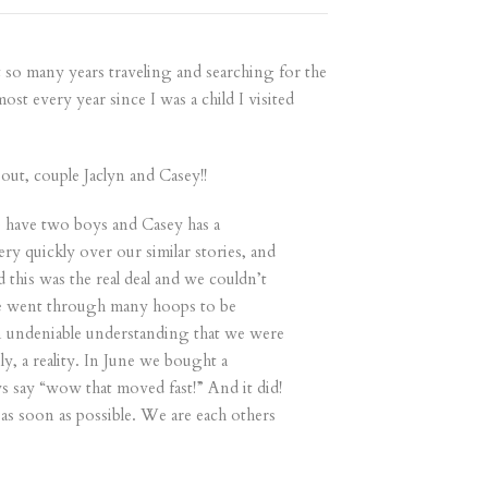
nt so many years traveling and searching for the
st every year since I was a child I visited
ut, couple Jaclyn and Casey!!
) have two boys and Casey has a
 quickly over our similar stories, and
 this was the real deal and we couldn’t
 We went through many hoops to be
 an undeniable understanding that we were
, a reality. In June we bought a
s say “wow that moved fast!” And it did!
 as soon as possible. We are each others