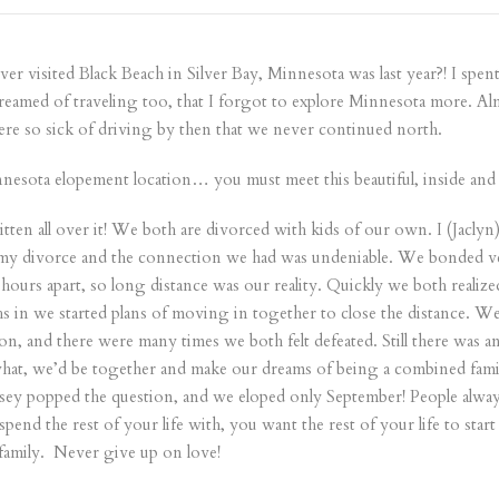
 ever visited Black Beach in Silver Bay, Minnesota was last year?! I spe
dreamed of traveling too, that I forgot to explore Minnesota more. Almo
ere so sick of driving by then that we never continued north.
sota elopement location… you must meet this beautiful, inside and o
ten all over it! We both are divorced with kids of our own. I (Jaclyn
my divorce and the connection we had was undeniable. We bonded very
hours apart, so long distance was our reality. Quickly we both realized
hs in we started plans of moving in together to close the distance.
on, and there were many times we both felt defeated. Still there was
hat, we’d be together and make our dreams of being a combined family
Casey popped the question, and we eloped only September! People alway
nd the rest of your life with, you want the rest of your life to start
 family. Never give up on love!