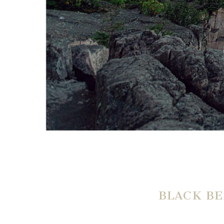
BLACK BE