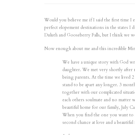
Would you believe me if I said the first time I
perfect elopement destinations in the states I 
Duluth and Gooseberry Falls, but I think we w
Now enough about me and this incredible Minne
We have a unique story with God writ
daughter. We met very shortly after 
being parents. At the time we lived 2 
stand to be apart any longer. 3 mont
together with our complicated situati
each others soulmate and no matter w
beautiful home for our family, July 
When you find the one you want to spe
second chance at love and a beautiful