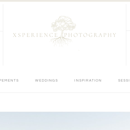
PEMENTS
WEDDINGS
INSPIRATION
SESS