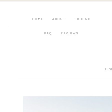
HOME
ABOUT
PRICING
FAQ
REVIEWS
ELO