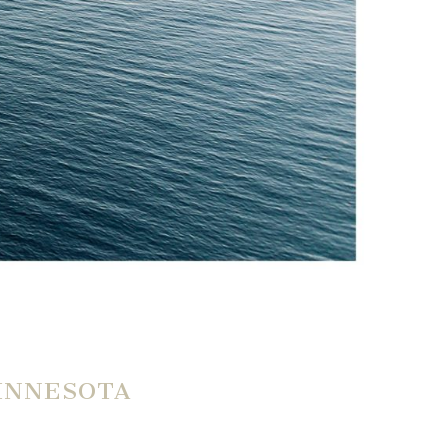
MINNESOTA