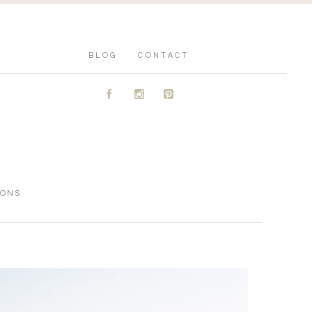
BLOG
CONTACT
A
C
D
IONS