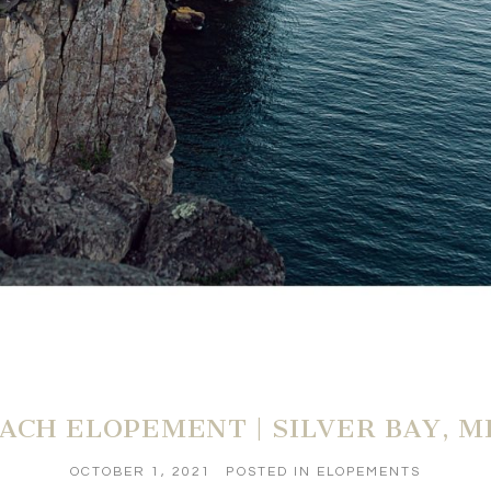
ACH ELOPEMENT | SILVER BAY, 
OCTOBER 1, 2021
POSTED IN
ELOPEMENTS