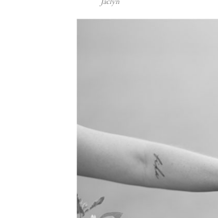
Jaclyn