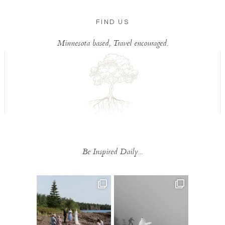
FIND US
Minnesota based, Travel encouraged.
Be Inspired Daily...