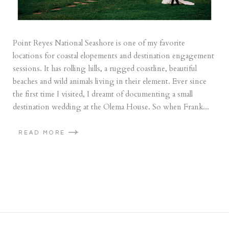
Point Reyes National Seashore is one of my favorite
locations for coastal elopements and destination engagement
sessions. It has rolling hills, a rugged coastline, beautiful
beaches and wild animals living in their element. Ever since
the first time I visited, I dreamt of documenting a small
destination wedding at the Olema House. So when Frank...
READ MORE