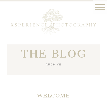
THE BLOG
ARCHIVE
WELCOME