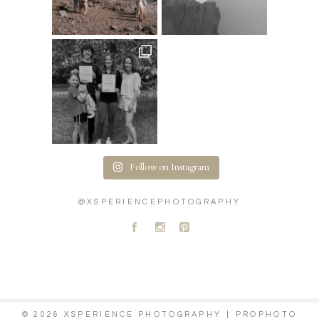
Follow on Instagram
@XSPERIENCEPHOTOGRAPHY
A
C
D
© 2026 XSPERIENCE PHOTOGRAPHY
|
PROPHOTO