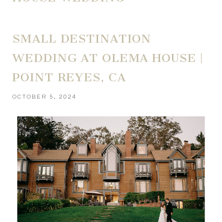
SMALL DESTINATION
WEDDING AT OLEMA HOUSE |
POINT REYES, CA
OCTOBER 5, 2024