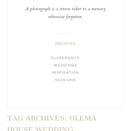
A photograph is a return ticket to a memory
otherwise forgotten..
BROWSE
ELOPEMENTS
WEDDINGS
INSPIRATION
SESSIONS
TAG ARCHIVES:
OLEMA
HOUSE WEDDING