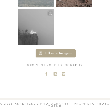
Follow on Instagram
@XSPERIENCEPHOTOGRAPHY
A
C
D
© 2026 XSPERIENCE PHOTOGRAPHY
|
PROPHOTO PHOTO
THEME