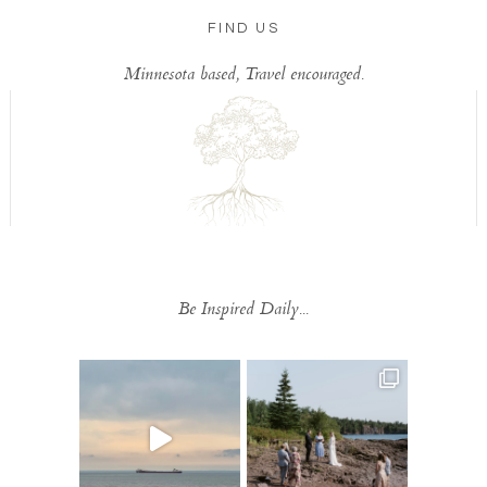
FIND US
Minnesota based, Travel encouraged.
Be Inspired Daily...