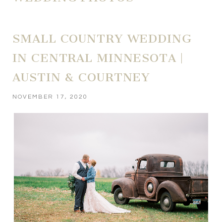
SMALL COUNTRY WEDDING
IN CENTRAL MINNESOTA |
AUSTIN & COURTNEY
NOVEMBER 17, 2020