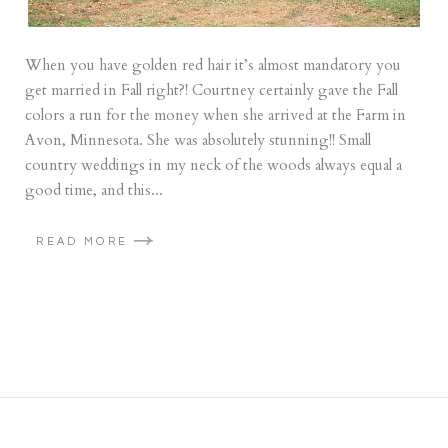
When you have golden red hair it’s almost mandatory you
get married in Fall right?! Courtney certainly gave the Fall
colors a run for the money when she arrived at the Farm in
Avon, Minnesota. She was absolutely stunning!! Small
country weddings in my neck of the woods always equal a
good time, and this...
READ MORE