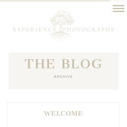
THE BLOG
ARCHIVE
WELCOME