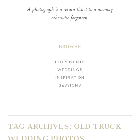
A photograph is a return ticket to a memory
otherwise forgotten..
BROWSE
ELOPEMENTS
WEDDINGS
INSPIRATION
SESSIONS
TAG ARCHIVES:
OLD TRUCK
WEDDING PHOTOS