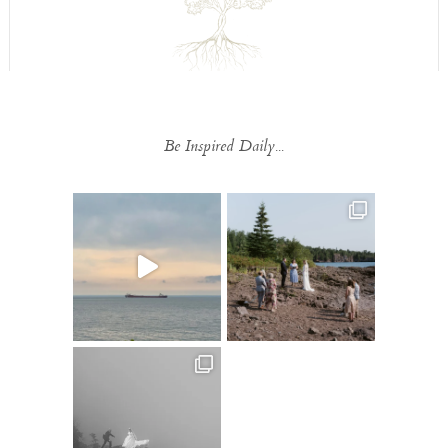
Be Inspired Daily...