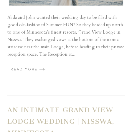
Alida and John wanted their wedding day to be filled with
good ole-fashioned Summer FUN!! So they headed up north
to one of Minnesota’s finest resorts, Grand View Lodge in
Nisswa. They exchanged vows at the bottom of the iconic
staircase near the main Lodge, before heading to their private
reception space. The Reception at...
READ MORE
AN INTIMATE GRAND VIEW
LODGE WEDDING | NISSWA,