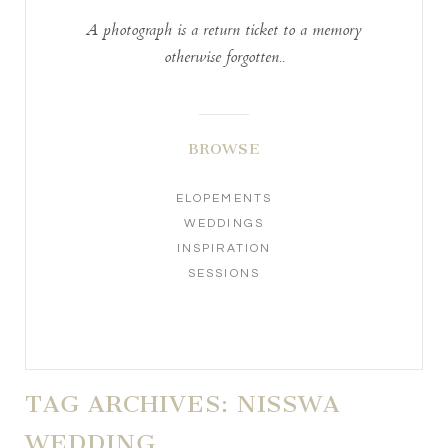
A photograph is a return ticket to a memory
otherwise forgotten..
BROWSE
ELOPEMENTS
WEDDINGS
INSPIRATION
SESSIONS
TAG ARCHIVES:
NISSWA
WEDDING