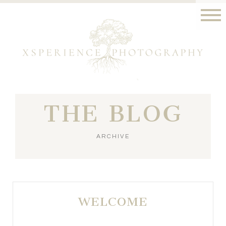
THE BLOG
ARCHIVE
WELCOME