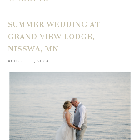
SUMMER WEDDING AT
GRAND VIEW LODGE,
NISSWA, MN
AUGUST 13, 2023