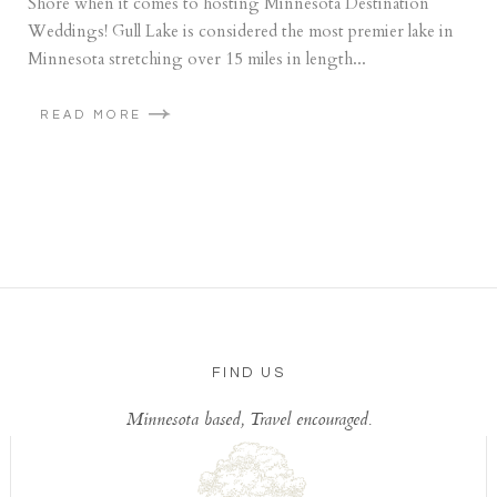
Shore when it comes to hosting Minnesota Destination
Weddings! Gull Lake is considered the most premier lake in
Minnesota stretching over 15 miles in length...
READ MORE
FIND US
Minnesota based, Travel encouraged.