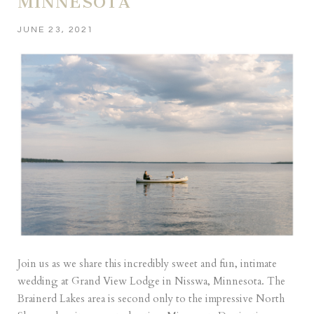
MINNESOTA
JUNE 23, 2021
Join us as we share this incredibly sweet and fun, intimate
wedding at Grand View Lodge in Nisswa, Minnesota. The
Brainerd Lakes area is second only to the impressive North