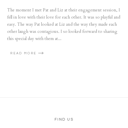
The moment I met Pat and Liz at their engagement session, I
fell in love with their love for each other. It was so playful and
easy. The way Pat looked at Liz and the way they made each
other laugh was contagious. I so looked forward to sharing
this special day with them at...
READ MORE
FIND US