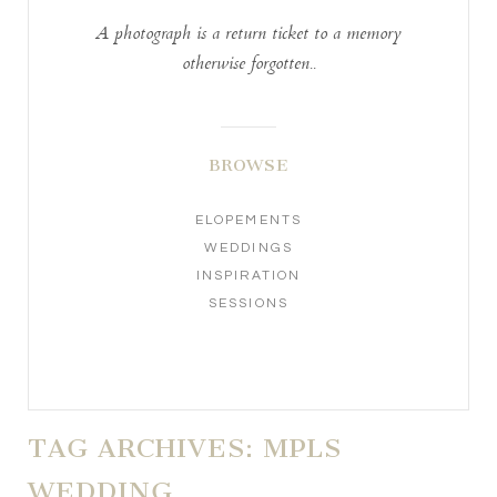
A photograph is a return ticket to a memory
otherwise forgotten..
BROWSE
ELOPEMENTS
WEDDINGS
INSPIRATION
SESSIONS
TAG ARCHIVES:
MPLS
WEDDING