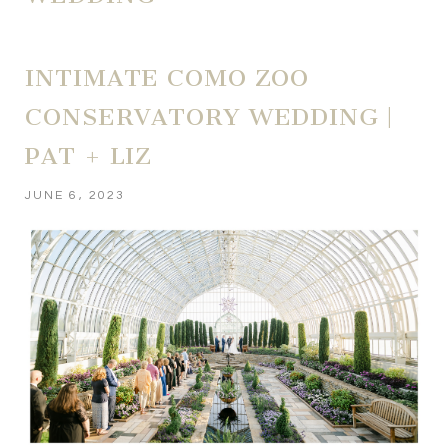
INTIMATE COMO ZOO
CONSERVATORY WEDDING |
PAT + LIZ
JUNE 6, 2023