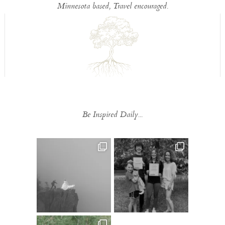
Minnesota based, Travel encouraged.
Be Inspired Daily...