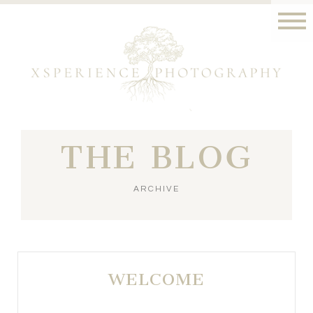
THE BLOG
ARCHIVE
WELCOME