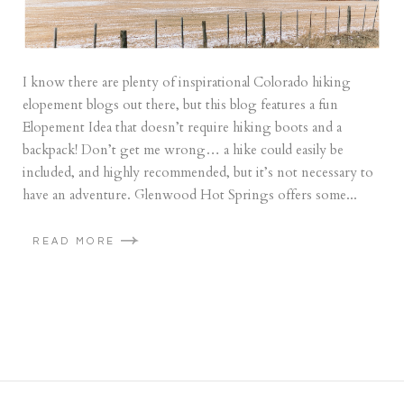
I know there are plenty of inspirational Colorado hiking
elopement blogs out there, but this blog features a fun
Elopement Idea that doesn’t require hiking boots and a
backpack! Don’t get me wrong… a hike could easily be
included, and highly recommended, but it’s not necessary to
have an adventure. Glenwood Hot Springs offers some...
READ MORE