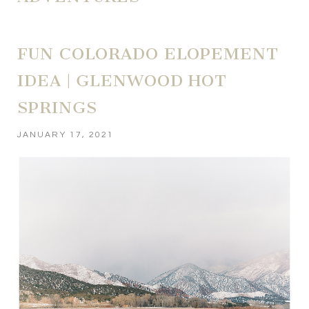
FUN COLORADO ELOPEMENT
IDEA | GLENWOOD HOT
SPRINGS
JANUARY 17, 2021