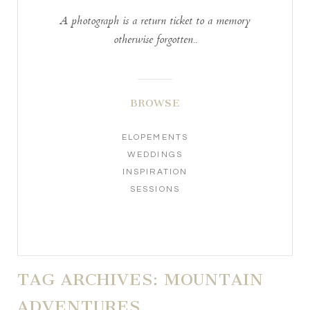
A photograph is a return ticket to a memory
otherwise forgotten..
BROWSE
ELOPEMENTS
WEDDINGS
INSPIRATION
SESSIONS
TAG ARCHIVES:
MOUNTAIN
ADVENTURES