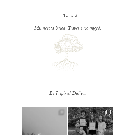
FIND US
Minnesota based, Travel encouraged.
Be Inspired Daily...