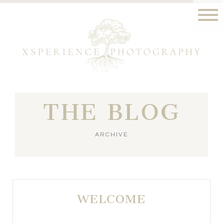
THE BLOG
ARCHIVE
WELCOME