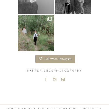
Follow on Instagram
@XSPERIENCEPHOTOGRAPHY
A
C
D