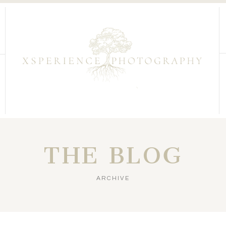
THE BLOG
ARCHIVE