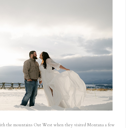
ve with the mountains Out West when they visited Montana a few