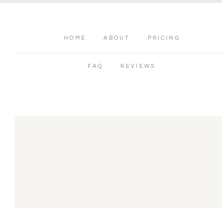
HOME
ABOUT
PRICING
FAQ
REVIEWS