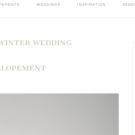
PEMENTS
WEDDINGS
INSPIRATION
SESS
WINTER WEDDING
ELOPEMENT