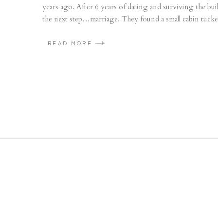
years ago. After 6 years of dating and surviving the b
the next step…marriage. They found a small cabin tucke
READ MORE