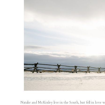
Natalie and McKinley live in the South, but fell in lo