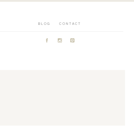
BLOG
CONTACT
A
C
D