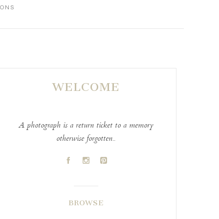
IONS
WELCOME
A photograph is a return ticket to a memory
otherwise forgotten..
A
C
D
BROWSE