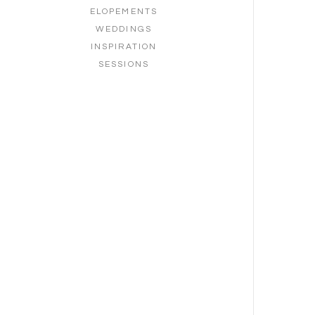
ELOPEMENTS
WEDDINGS
INSPIRATION
SESSIONS