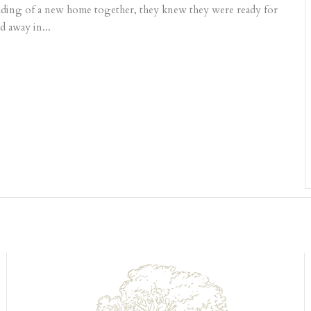
uilding of a new home together, they knew they were ready for
d away in...