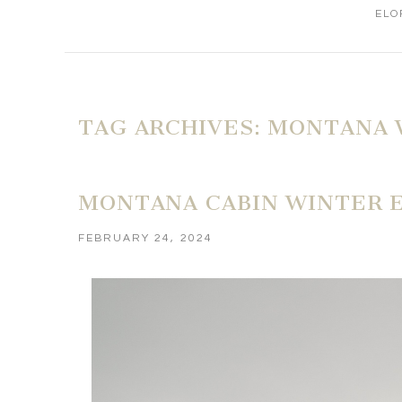
ELO
TAG ARCHIVES:
MONTANA 
MONTANA CABIN WINTER 
FEBRUARY 24, 2024