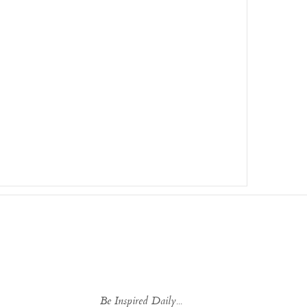
Be Inspired Daily...