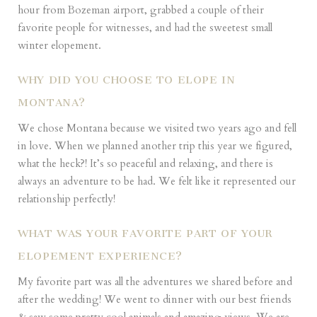
hour from Bozeman airport, grabbed a couple of their
favorite people for witnesses, and had the sweetest small
winter elopement.
WHY DID YOU CHOOSE TO ELOPE IN
MONTANA?
We chose Montana because we visited two years ago and fell
in love. When we planned another trip this year we figured,
what the heck?! It’s so peaceful and relaxing, and there is
always an adventure to be had. We felt like it represented our
relationship perfectly!
WHAT WAS YOUR FAVORITE PART OF YOUR
ELOPEMENT EXPERIENCE?
My favorite part was all the adventures we shared before and
after the wedding! We went to dinner with our best friends