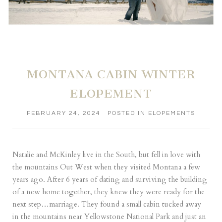
MONTANA CABIN WINTER
ELOPEMENT
FEBRUARY 24, 2024
POSTED IN
ELOPEMENTS
Natalie and McKinley live in the South, but fell in love with
the mountains Out West when they visited Montana a few
years ago. After 6 years of dating and surviving the building
of a new home together, they knew they were ready for the
next step…marriage. They found a small cabin tucked away
in the mountains near Yellowstone National Park and just an