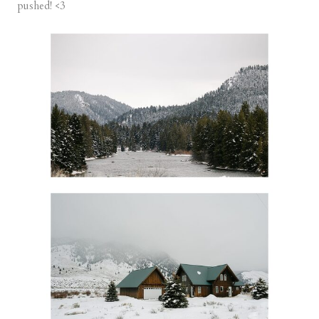
pushed! <3