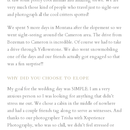
& saw some pretty cool animals and amazing views. We are
very much those kind of people who travel just to sight-see
and photograph all the cool critters spotted!
We spent 5 more days in Montana after the elopement so we
went sight-seeing around the Cameron area. The drive from
Bozeman to Cameron is incredible. Of course we had to take
a drive through Yellowstone. We also went snowmobiling
one of the days and our friends actually got engaged so that
was a fun surprise!!!
WHY DID YOU CHOOSE TO ELOPE
My goal for the wedding day was SIMPLE. I am a very
anxious person so I was looking for anything that didn’t
stress me out. We chose a cabin in the middle of nowhere
and had a couple friends tag along to serve as witnesses. And
thanks to our photographer Trisha with
Xsperience
Photography
, who was so chill, we didn’t feel stressed or