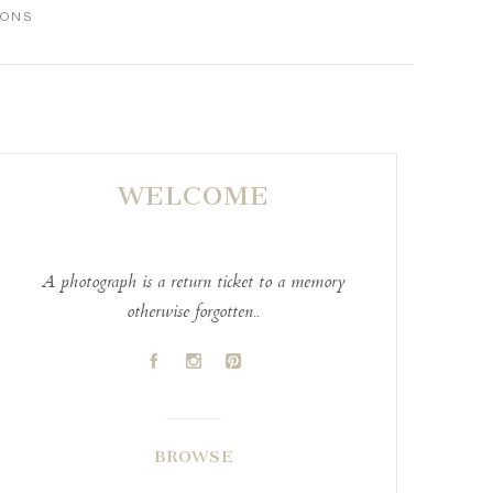
IONS
WELCOME
A photograph is a return ticket to a memory
otherwise forgotten..
A
C
D
BROWSE