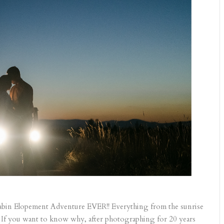
in Elopement Adventure EVER!! Everything from the sunrise
 If you want to know why, after photographing for 20 years