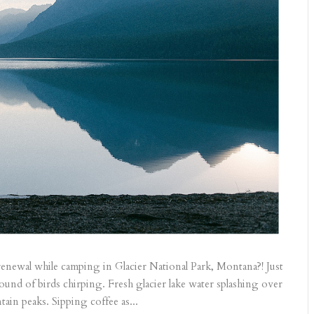
renewal while camping in Glacier National Park, Montana?! Just
ound of birds chirping. Fresh glacier lake water splashing over
in peaks. Sipping coffee as...