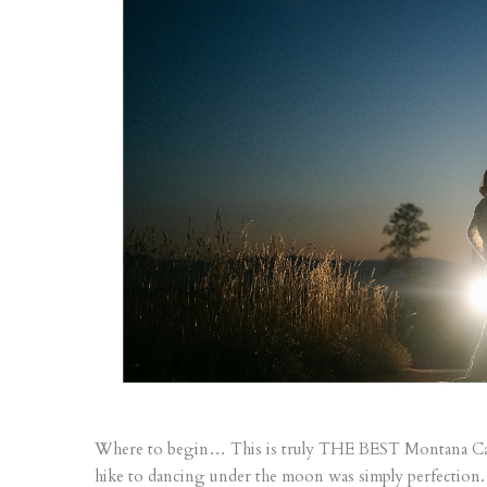
Where to begin… This is truly THE BEST Montana Cab
hike to dancing under the moon was simply perfection.