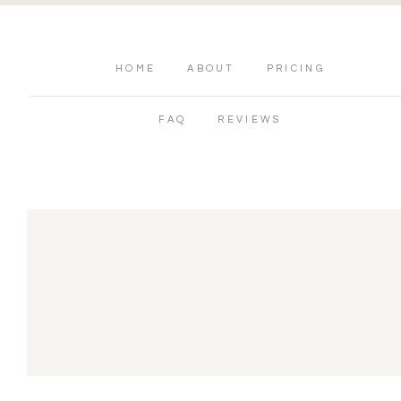
HOME
ABOUT
PRICING
FAQ
REVIEWS