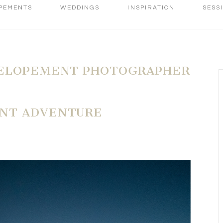
PEMENTS
WEDDINGS
INSPIRATION
SESS
ELOPEMENT PHOTOGRAPHER
NT ADVENTURE