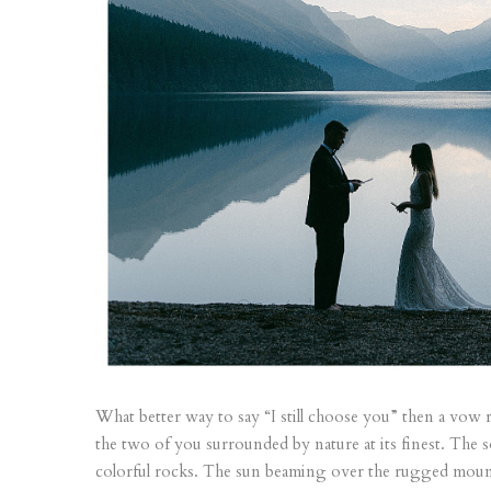
What better way to say “I still choose you” then a vow 
the two of you surrounded by nature at its finest. The s
colorful rocks. The sun beaming over the rugged mounta