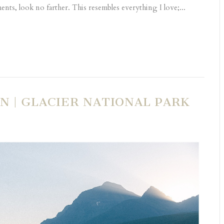
nts, look no farther. This resembles everything I love;...
N | GLACIER NATIONAL PARK