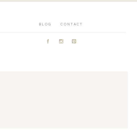
BLOG
CONTACT
A
C
D