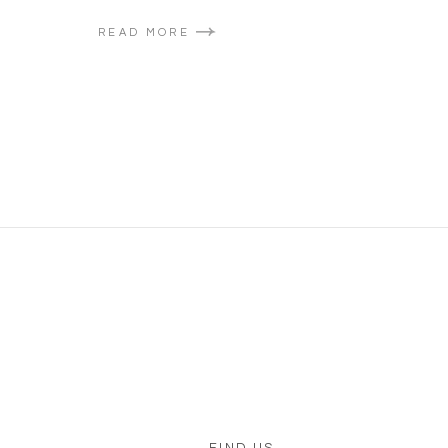
READ MORE
FIND US