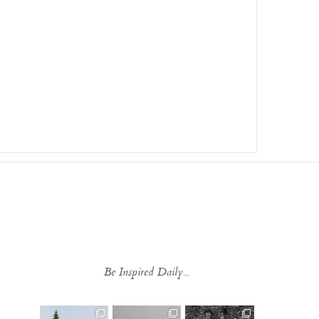
Be Inspired Daily...