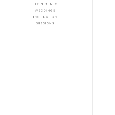
ELOPEMENTS
WEDDINGS
INSPIRATION
SESSIONS