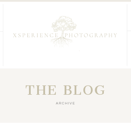
THE BLOG
ARCHIVE