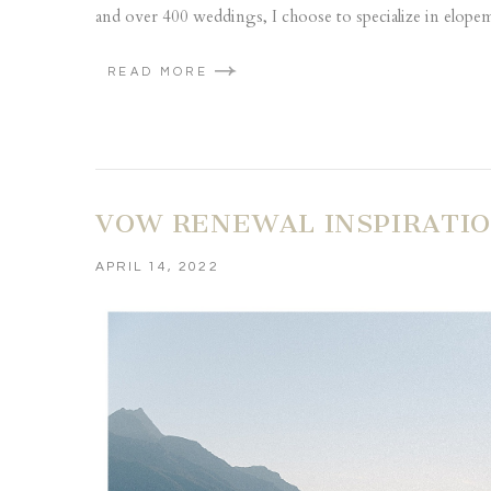
and over 400 weddings, I choose to specialize in elopeme
READ MORE
VOW RENEWAL INSPIRATIO
APRIL 14, 2022