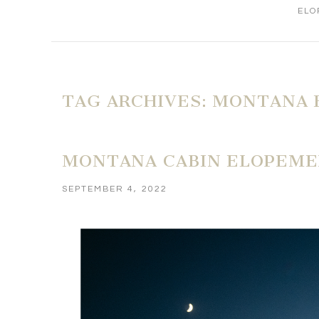
ELO
TAG ARCHIVES:
MONTANA 
MONTANA CABIN ELOPEME
SEPTEMBER 4, 2022