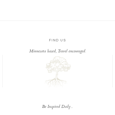
FIND US
Minnesota based, Travel encouraged.
Be Inspired Daily...