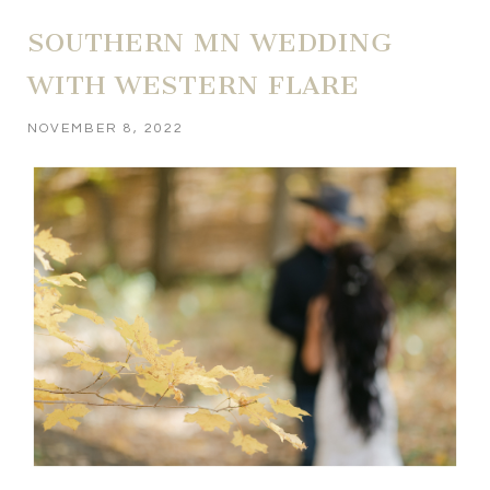
SOUTHERN MN WEDDING
WITH WESTERN FLARE
NOVEMBER 8, 2022