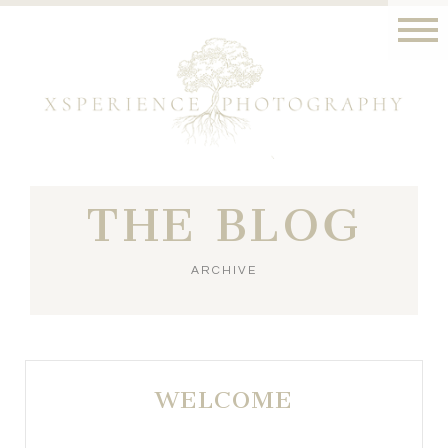
THE BLOG
ARCHIVE
WELCOME