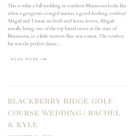
This is what a Fall wedding in southern Minnesota looks like
when a gorgeous cowgirl marries a good-looking cowboy!
Abigail and Tristan are both avid horse-lovers, Abigail
actually being one of the top barrel racers in the state of
Minnesota, so a little western flare was a must. The cowboy
hat was the perfect classic...
READ MORE
BLACKBERRY RIDGE GOLF
COURSE WEDDING | RACHEL
& KYLE