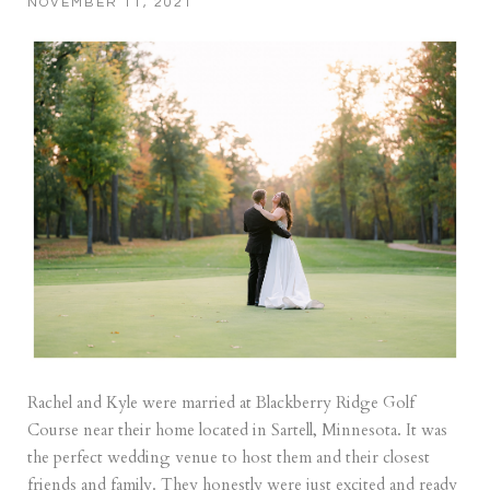
NOVEMBER 11, 2021
Rachel and Kyle were married at Blackberry Ridge Golf
Course near their home located in Sartell, Minnesota. It was
the perfect wedding venue to host them and their closest
friends and family. They honestly were just excited and ready