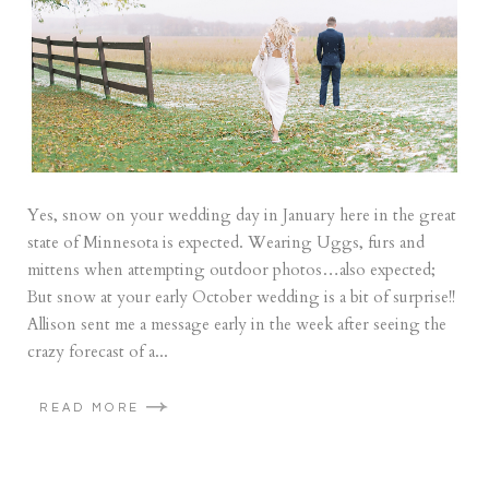
Yes, snow on your wedding day in January here in the great
state of Minnesota is expected. Wearing Uggs, furs and
mittens when attempting outdoor photos…also expected;
But snow at your early October wedding is a bit of surprise!!
Allison sent me a message early in the week after seeing the
crazy forecast of a...
READ MORE