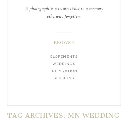
A photograph is a return ticket to a memory
otherwise forgotten..
BROWSE
ELOPEMENTS
WEDDINGS
INSPIRATION
SESSIONS
TAG ARCHIVES:
MN WEDDING