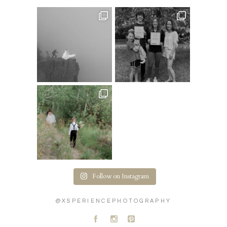
Follow on Instagram
@XSPERIENCEPHOTOGRAPHY
A
C
D