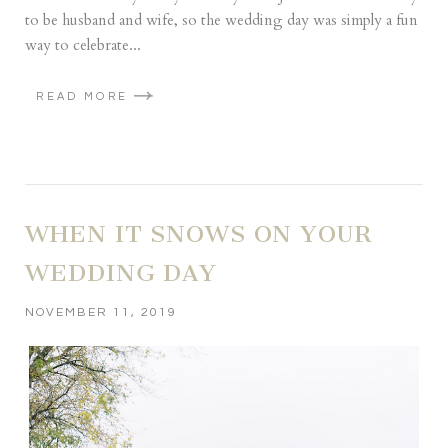
to be husband and wife, so the wedding day was simply a fun
way to celebrate...
READ MORE
WHEN IT SNOWS ON YOUR
WEDDING DAY
NOVEMBER 11, 2019