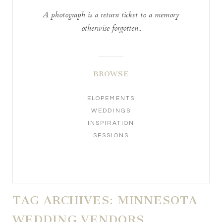
A photograph is a return ticket to a memory
otherwise forgotten..
BROWSE
ELOPEMENTS
WEDDINGS
INSPIRATION
SESSIONS
TAG ARCHIVES:
MINNESOTA
WEDDING VENDORS