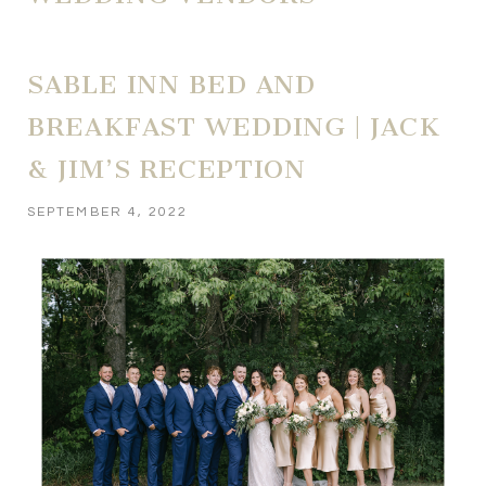
SABLE INN BED AND
BREAKFAST WEDDING | JACK
& JIM’S RECEPTION
SEPTEMBER 4, 2022