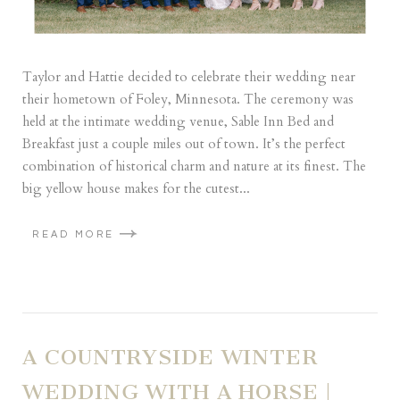
Taylor and Hattie decided to celebrate their wedding near
their hometown of Foley, Minnesota. The ceremony was
held at the intimate wedding venue, Sable Inn Bed and
Breakfast just a couple miles out of town. It’s the perfect
combination of historical charm and nature at its finest. The
big yellow house makes for the cutest...
READ MORE
A COUNTRYSIDE WINTER
WEDDING WITH A HORSE |