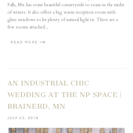
Falls, Mn has some beautiful countryside to roam in the midst
of winter. It also offers a big warm reception room with
glass windows to let plenty of natural light in. There are a
few rooms attached...
READ MORE
AN INDUSTRIAL CHIC
WEDDING AT THE NP SPACE |
BRAINERD, MN
JULY 22, 2019