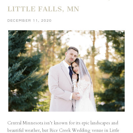
LITTLE FALLS, MN
DECEMBER 11, 2020
Central Minnesota isn’t known for its epic landscapes and
beautiful weather, but Rice Creek Wedding venue in Little