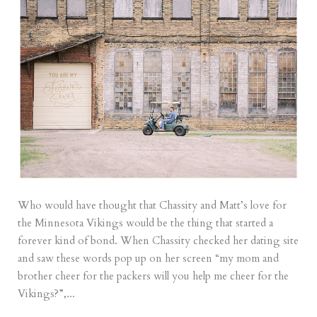
Who would have thought that Chassity and Matt’s love for
the Minnesota Vikings would be the thing that started a
forever kind of bond. When Chassity checked her dating site
and saw these words pop up on her screen “my mom and
brother cheer for the packers will you help me cheer for the
Vikings?”,...