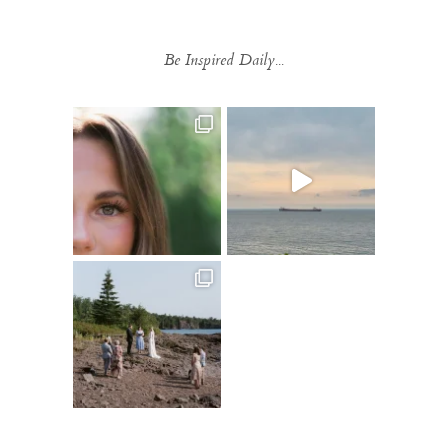
Be Inspired Daily...
Follow on Instagram