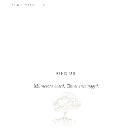
READ MORE
FIND US
Minnesota based, Travel encouraged.