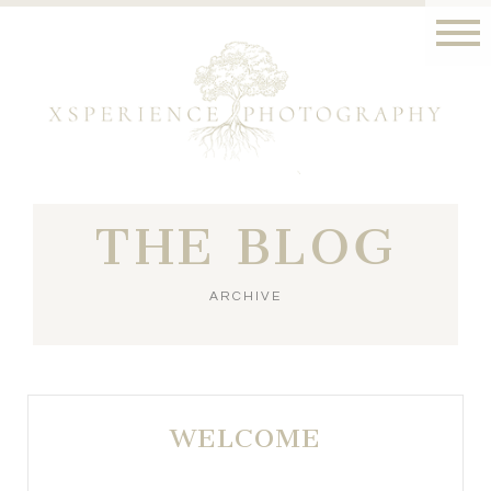
THE BLOG
ARCHIVE
WELCOME