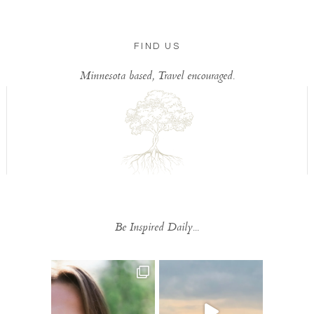
FIND US
Minnesota based, Travel encouraged.
Be Inspired Daily...