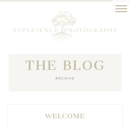
THE BLOG
ARCHIVE
WELCOME