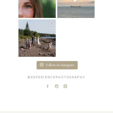
Follow on Instagram
@XSPERIENCEPHOTOGRAPHY
A
C
D