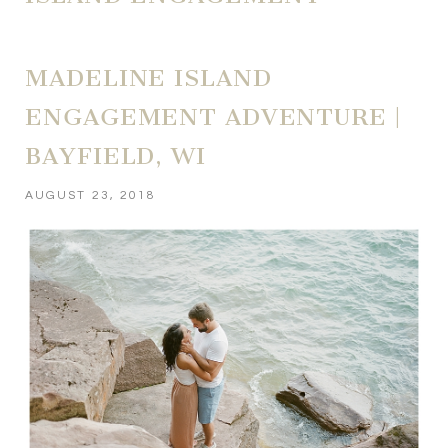
MADELINE ISLAND
ENGAGEMENT ADVENTURE |
BAYFIELD, WI
AUGUST 23, 2018