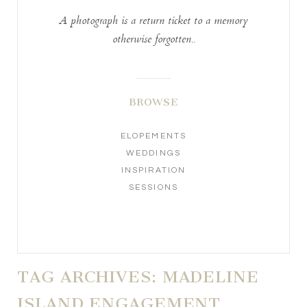
A photograph is a return ticket to a memory
otherwise forgotten..
BROWSE
ELOPEMENTS
WEDDINGS
INSPIRATION
SESSIONS
TAG ARCHIVES:
MADELINE
ISLAND ENGAGEMENT