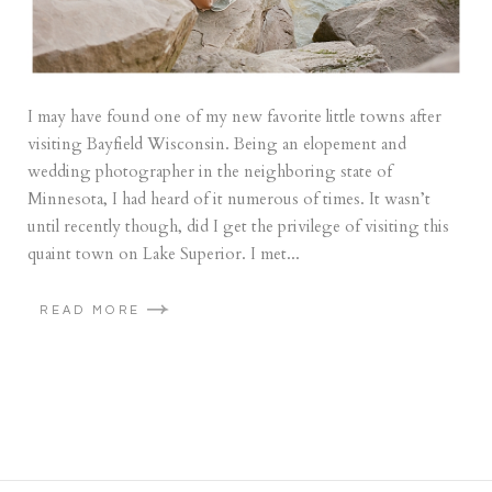
I may have found one of my new favorite little towns after
visiting Bayfield Wisconsin. Being an elopement and
wedding photographer in the neighboring state of
Minnesota, I had heard of it numerous of times. It wasn’t
until recently though, did I get the privilege of visiting this
quaint town on Lake Superior. I met...
READ MORE