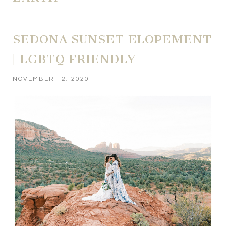
SEDONA SUNSET ELOPEMENT
| LGBTQ FRIENDLY
NOVEMBER 12, 2020