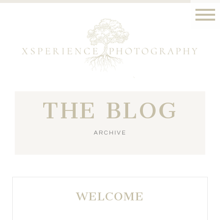
THE BLOG
ARCHIVE
WELCOME