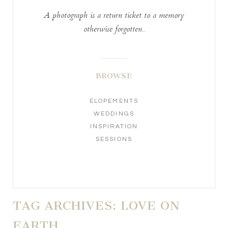
A photograph is a return ticket to a memory
otherwise forgotten..
BROWSE
ELOPEMENTS
WEDDINGS
INSPIRATION
SESSIONS
TAG ARCHIVES:
LOVE ON
EARTH