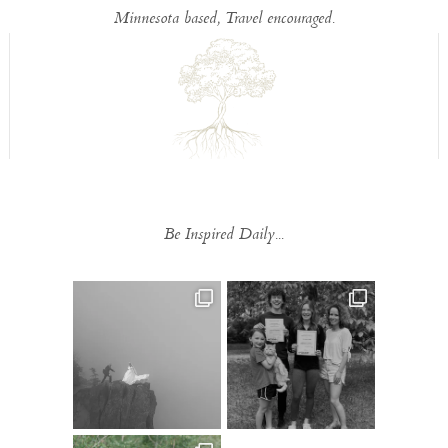
Minnesota based, Travel encouraged.
Be Inspired Daily...