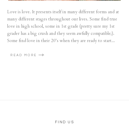
Love is love. It presents itself in many different forms and at
many different stages throughout our lives. Some find true
love in high school, some in 1st grade (pretty sure my 1st
grader has a big crush and they seem awfully compatible;).
Some find love in their 20’s when they are ready to start...
READ MORE
FIND US