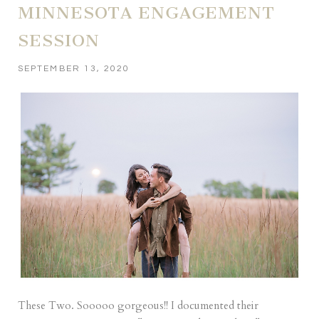
MINNESOTA ENGAGEMENT
SESSION
SEPTEMBER 13, 2020
These Two. Sooooo gorgeous!! I documented their