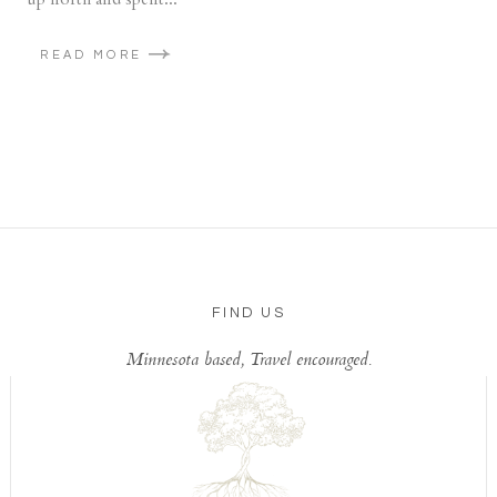
READ MORE
FIND US
Minnesota based, Travel encouraged.