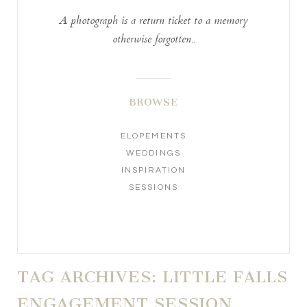
A photograph is a return ticket to a memory
otherwise forgotten..
BROWSE
ELOPEMENTS
WEDDINGS
INSPIRATION
SESSIONS
TAG ARCHIVES:
LITTLE FALLS
ENGAGEMENT SESSION