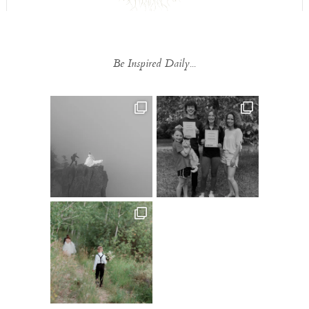
Be Inspired Daily...