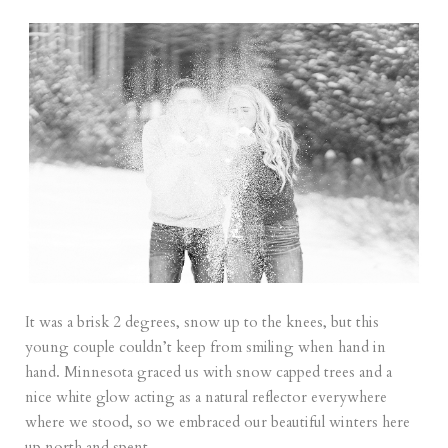
It was a brisk 2 degrees, snow up to the knees, but this
young couple couldn’t keep from smiling when hand in
hand. Minnesota graced us with snow capped trees and a
nice white glow acting as a natural reflector everywhere
where we stood, so we embraced our beautiful winters here
up north and spent...