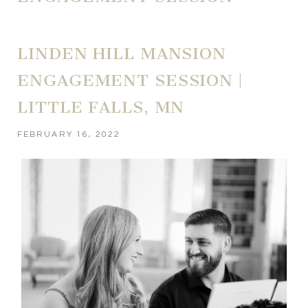
LINDEN HILL MANSION
ENGAGEMENT SESSION |
LITTLE FALLS, MN
FEBRUARY 16, 2022