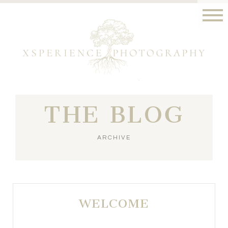
THE BLOG
ARCHIVE
WELCOME