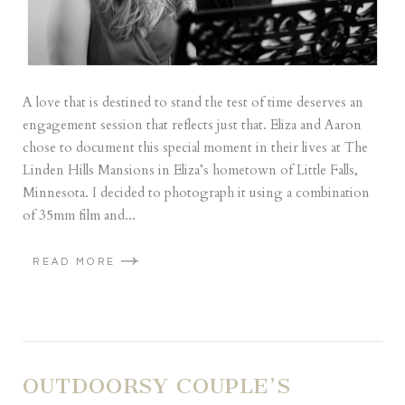
A love that is destined to stand the test of time deserves an
engagement session that reflects just that. Eliza and Aaron
chose to document this special moment in their lives at The
Linden Hills Mansions in Eliza’s hometown of Little Falls,
Minnesota. I decided to photograph it using a combination
of 35mm film and...
READ MORE
OUTDOORSY COUPLE’S