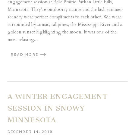
engagement session at Belle Prairie Park in Little Falls,
Minnesota. They’re outdoorsy nature and the lush summer
scenery were perfect compliments to each other. We were
surrounded by sumac, tall pines, the Mississippi River and a
golden sunset highlighting the moon. It was one of the
most relaxing...
READ MORE
A WINTER ENGAGEMENT
SESSION IN SNOWY
MINNESOTA
DECEMBER 14, 2019