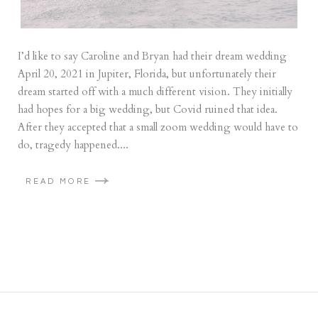
I’d like to say Caroline and Bryan had their dream wedding
April 20, 2021 in Jupiter, Florida, but unfortunately their
dream started off with a much different vision. They initially
had hopes for a big wedding, but Covid ruined that idea.
After they accepted that a small zoom wedding would have to
do, tragedy happened....
READ MORE