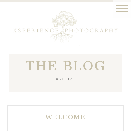
THE BLOG
ARCHIVE
WELCOME