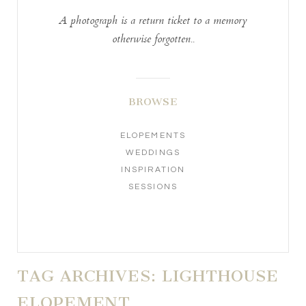
A photograph is a return ticket to a memory
otherwise forgotten..
BROWSE
ELOPEMENTS
WEDDINGS
INSPIRATION
SESSIONS
TAG ARCHIVES:
LIGHTHOUSE
ELOPEMENT