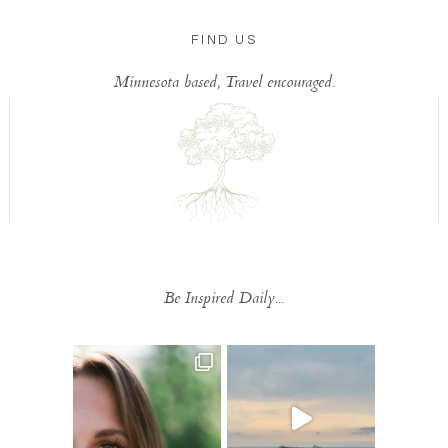
FIND US
Minnesota based, Travel encouraged.
Be Inspired Daily...