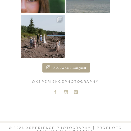
Follow on Instagram
@XSPERIENCEPHOTOGRAPHY
A
C
D
© 2026 XSPERIENCE PHOTOGRAPHY
|
PROPHOTO