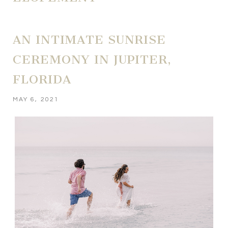
AN INTIMATE SUNRISE
CEREMONY IN JUPITER,
FLORIDA
MAY 6, 2021