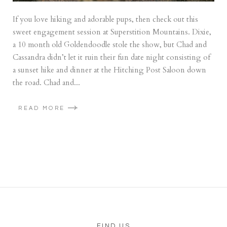
If you love hiking and adorable pups, then check out this
sweet engagement session at Superstition Mountains. Dixie,
a 10 month old Goldendoodle stole the show, but Chad and
Cassandra didn’t let it ruin their fun date night consisting of
a sunset hike and dinner at the Hitching Post Saloon down
the road. Chad and...
READ MORE
FIND US