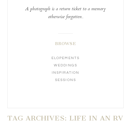
A photograph is a return ticket to a memory
otherwise forgotten..
BROWSE
ELOPEMENTS
WEDDINGS
INSPIRATION
SESSIONS
TAG ARCHIVES:
LIFE IN AN RV