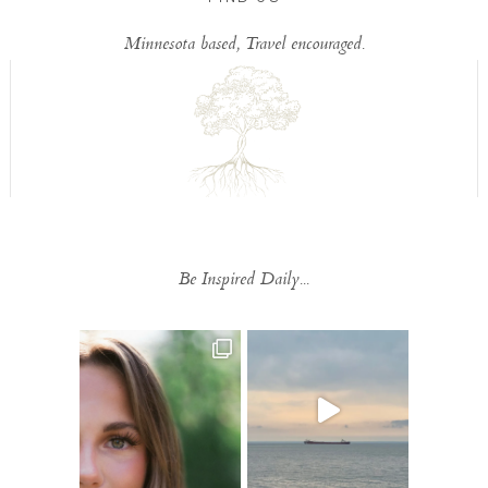
Minnesota based, Travel encouraged.
Be Inspired Daily...