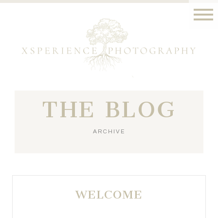
THE BLOG
ARCHIVE
WELCOME