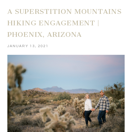
A SUPERSTITION MOUNTAINS
HIKING ENGAGEMENT |
PHOENIX, ARIZONA
JANUARY 13, 2021