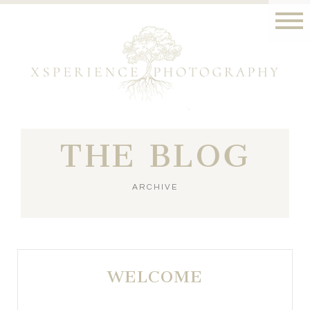
THE BLOG
ARCHIVE
WELCOME