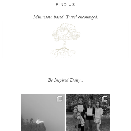
FIND US
Minnesota based, Travel encouraged.
Be Inspired Daily...