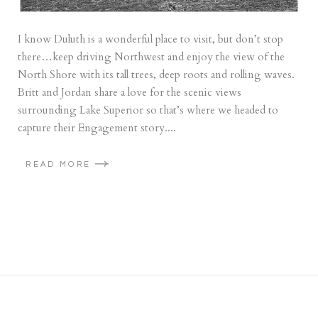
I know Duluth is a wonderful place to visit, but don’t stop
there…keep driving Northwest and enjoy the view of the
North Shore with its tall trees, deep roots and rolling waves.
Britt and Jordan share a love for the scenic views
surrounding Lake Superior so that’s where we headed to
capture their Engagement story....
READ MORE