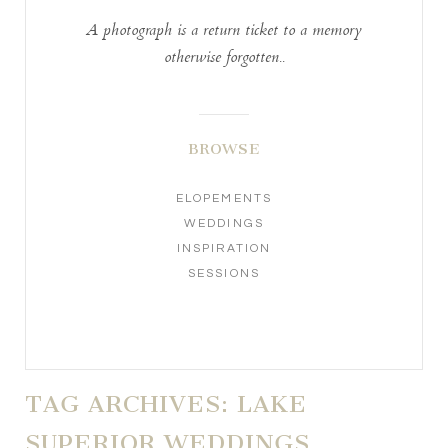
A photograph is a return ticket to a memory
otherwise forgotten..
BROWSE
ELOPEMENTS
WEDDINGS
INSPIRATION
SESSIONS
TAG ARCHIVES:
LAKE
SUPERIOR WEDDINGS