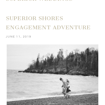
SUPERIOR SHORES
ENGAGEMENT ADVENTURE
JUNE 11, 2019