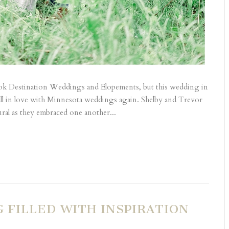
book Destination Weddings and Elopements, but this wedding in
fall in love with Minnesota weddings again. Shelby and Trevor
ral as they embraced one another...
FILLED WITH INSPIRATION