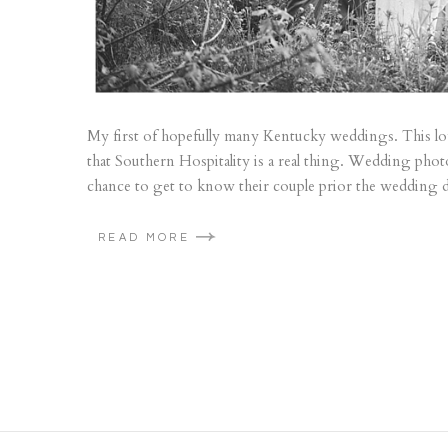
My first of hopefully many Kentucky weddings. This love
that Southern Hospitality is a real thing. Wedding pho
chance to get to know their couple prior the wedding d
READ MORE