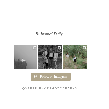
Be Inspired Daily...
Follow on Instagram
@XSPERIENCEPHOTOGRAPHY