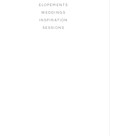
ELOPEMENTS
WEDDINGS
INSPIRATION
SESSIONS