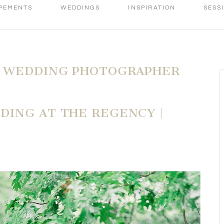
PEMENTS
WEDDINGS
INSPIRATION
SESS
 WEDDING PHOTOGRAPHER
ING AT THE REGENCY |