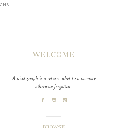
IONS
WELCOME
A photograph is a return ticket to a memory
otherwise forgotten..
A
C
D
BROWSE