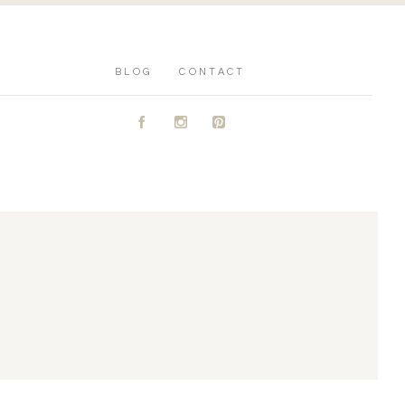
BLOG
CONTACT
A
C
D