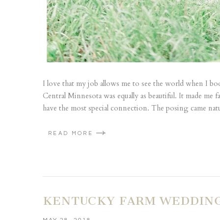
I love that my job allows me to see the world when I 
Central Minnesota was equally as beautiful. It made me 
have the most special connection. The posing came natu
READ MORE
KENTUCKY FARM WEDDING 