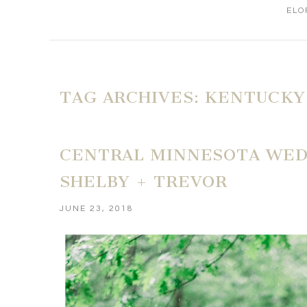
ELO
TAG ARCHIVES:
KENTUCKY
CENTRAL MINNESOTA WEDD
SHELBY + TREVOR
JUNE 23, 2018