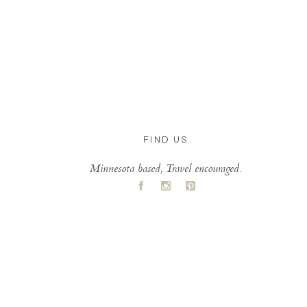
FIND US
Minnesota based, Travel encouraged.
A
C
D