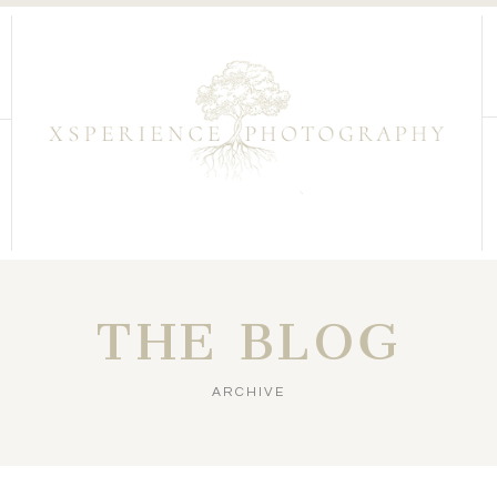
THE BLOG
ARCHIVE