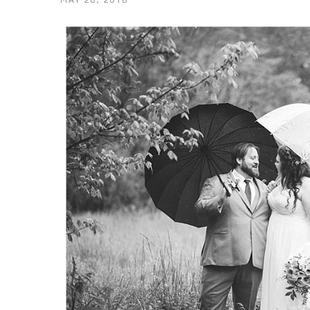
MAY 28, 2018