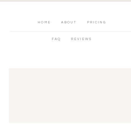
HOME
ABOUT
PRICING
FAQ
REVIEWS