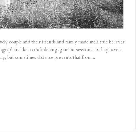
ly couple and their friends and family made me a true believer
tographers like to include engagement sessions so they have a
ay, but sometimes distance prevents that from...