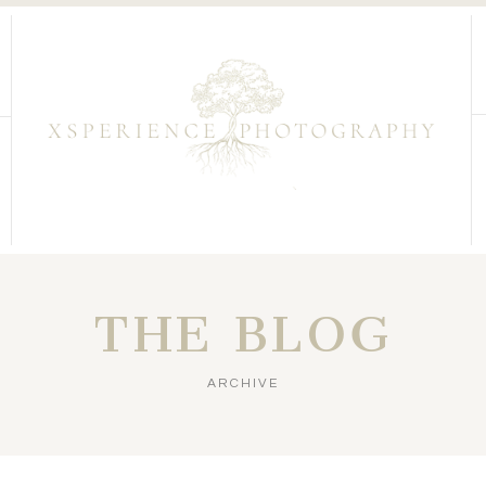
THE BLOG
ARCHIVE