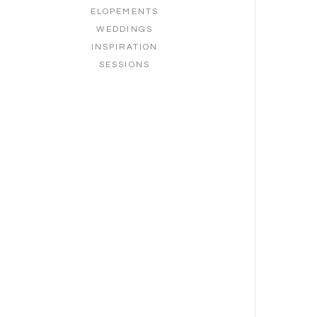
ELOPEMENTS
WEDDINGS
INSPIRATION
SESSIONS