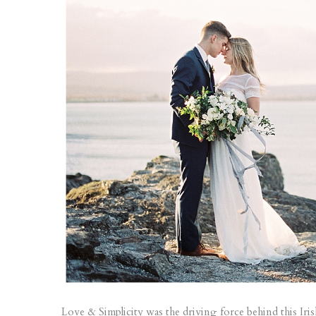
Love & Simplicity was the driving force behind this Iri