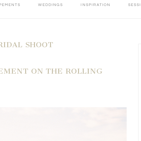
PEMENTS
WEDDINGS
INSPIRATION
SESS
RIDAL SHOOT
EMENT ON THE ROLLING