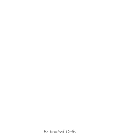
Be Inspired Daily...