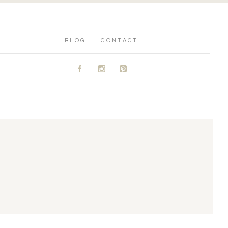
BLOG
CONTACT
A
C
D