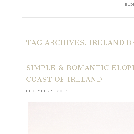
ELO
TAG ARCHIVES:
IRELAND B
SIMPLE & ROMANTIC ELOP
COAST OF IRELAND
DECEMBER 9, 2018