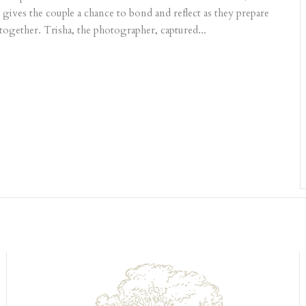
 gives the couple a chance to bond and reflect as they prepare
 together. Trisha, the photographer, captured...