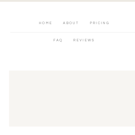
HOME
ABOUT
PRICING
FAQ
REVIEWS