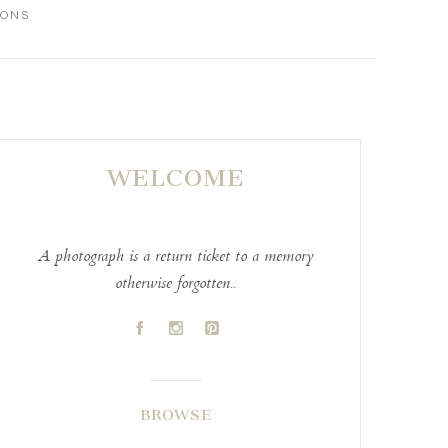
IONS
WELCOME
A photograph is a return ticket to a memory
otherwise forgotten..
A
C
D
BROWSE