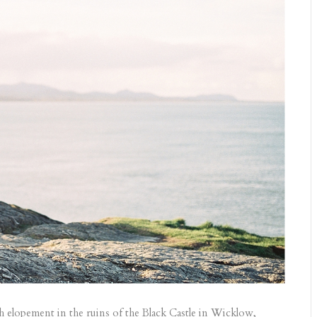
sh elopement in the ruins of the Black Castle in Wicklow,