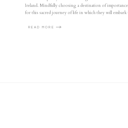
Ireland. Mindfully choosing a destination of importance
for this sacred journey of life in which they will embark
READ MORE