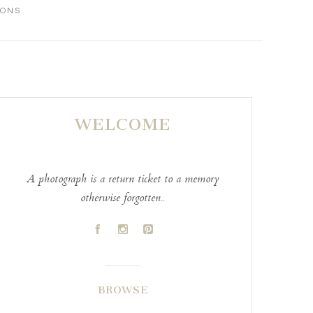
IONS
WELCOME
A photograph is a return ticket to a memory
otherwise forgotten..
A
C
D
BROWSE