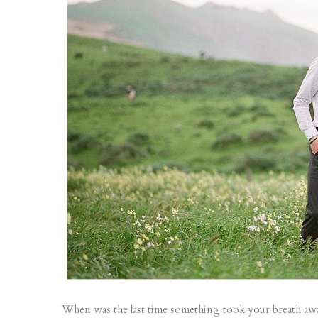
When was the last time something took your breath away