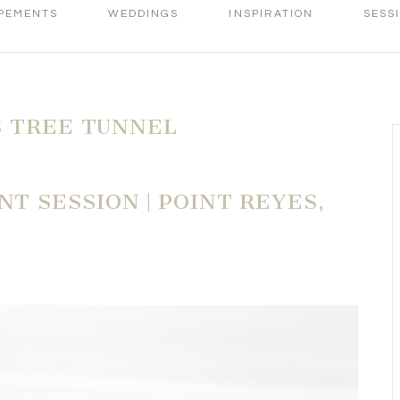
PEMENTS
WEDDINGS
INSPIRATION
SESS
 TREE TUNNEL
 SESSION | POINT REYES,