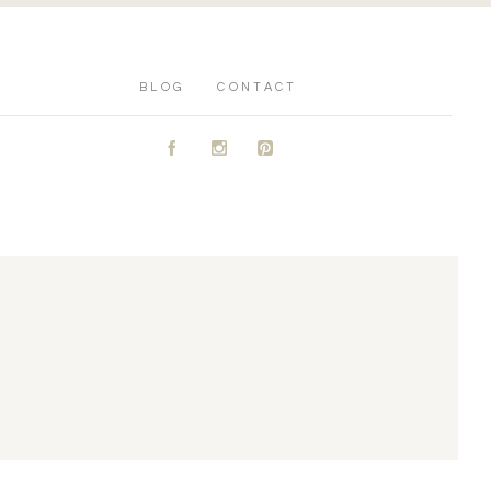
BLOG
CONTACT
A
C
D