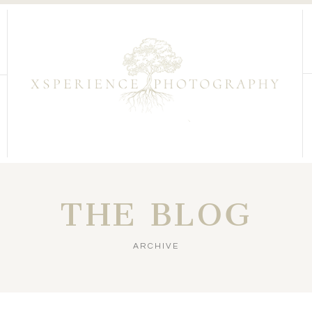
THE BLOG
ARCHIVE