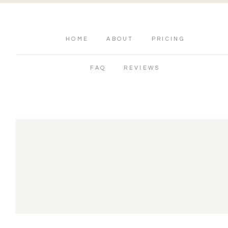
HOME
ABOUT
PRICING
FAQ
REVIEWS