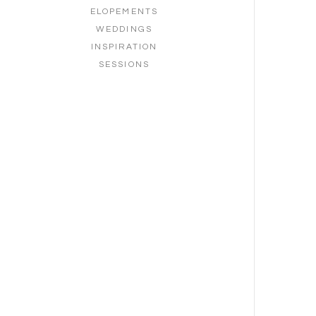
ELOPEMENTS
WEDDINGS
INSPIRATION
SESSIONS