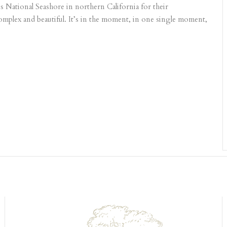
 National Seashore in northern California for their
mplex and beautiful. It’s in the moment, in one single moment,