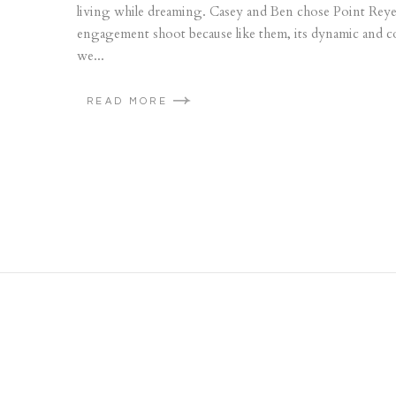
living while dreaming. Casey and Ben chose Point Reyes
engagement shoot because like them, its dynamic and co
we...
READ MORE