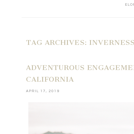
ELO
TAG ARCHIVES:
INVERNESS
ADVENTUROUS ENGAGEMENT
CALIFORNIA
APRIL 17, 2019