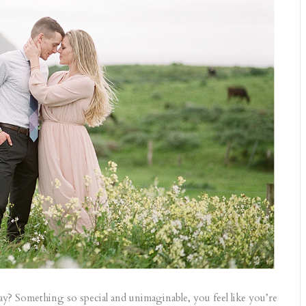
? Something so special and unimaginable, you feel like you’re