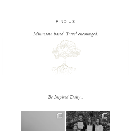
FIND US
Minnesota based, Travel encouraged.
Be Inspired Daily...