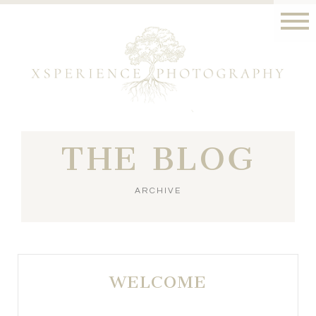
THE BLOG
ARCHIVE
WELCOME