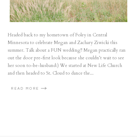
Headed back to my hometown of Foley in Central
Minnesota to celebrate Megan and Zachary Ziwicki this
summer. Talk about a FUN wedding!! Megan practically ran
out the door pre-first look because she couldn’t wait to see
her soon to-be-husband:) We started at New Life Church
and then headed to St. Cloud to dance the...
READ MORE