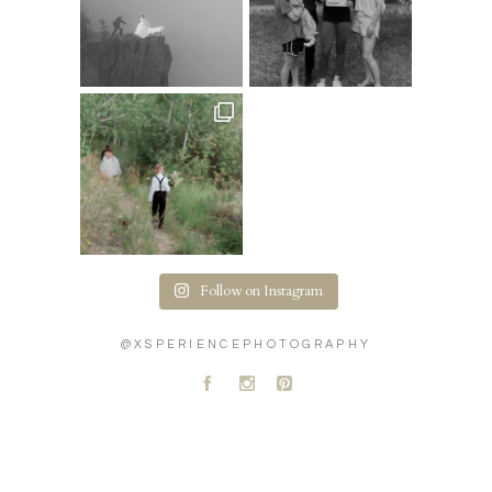
Follow on Instagram
@XSPERIENCEPHOTOGRAPHY
A
C
D