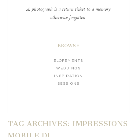
A photograph is a return ticket to a memory
otherwise forgotten..
BROWSE
ELOPEMENTS
WEDDINGS
INSPIRATION
SESSIONS
TAG ARCHIVES:
IMPRESSIONS
MOBILE DJ