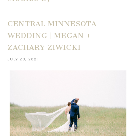
CENTRAL MINNESOTA
WEDDING | MEGAN +
ZACHARY ZIWICKI
JULY 23, 2021