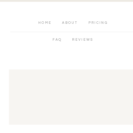
HOME
ABOUT
PRICING
FAQ
REVIEWS