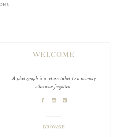
IONS
WELCOME
A photograph is a return ticket to a memory
otherwise forgotten..
A
C
D
BROWSE