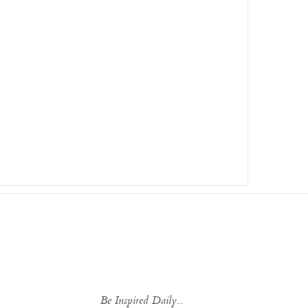
Be Inspired Daily...