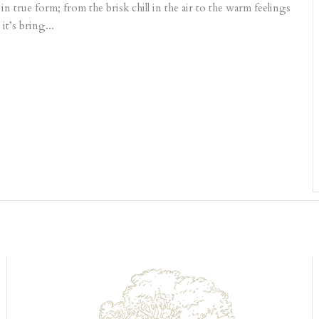
n true form; from the brisk chill in the air to the warm feelings
it’s bring...