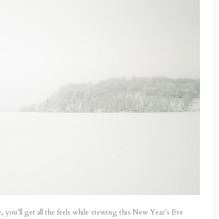
 you’ll get all the feels while viewing this New Year’s Eve