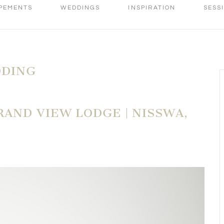
PEMENTS
WEDDINGS
INSPIRATION
SESS
DDING
AND VIEW LODGE | NISSWA,