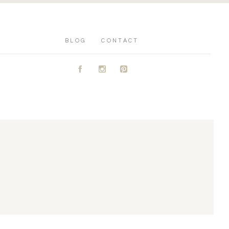
BLOG
CONTACT
A
C
D