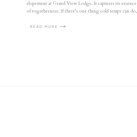
elopement at Grand View Lodge. It captures its essence i
of togetherness. If there’s one thing cold temps can do, 
READ MORE