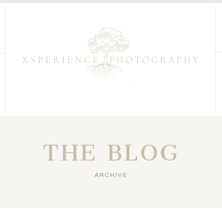
THE BLOG
ARCHIVE