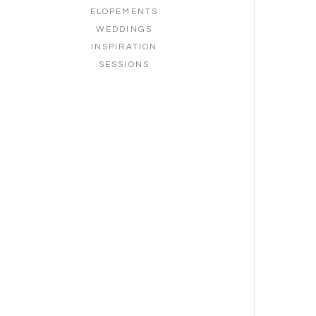
ELOPEMENTS
WEDDINGS
INSPIRATION
SESSIONS