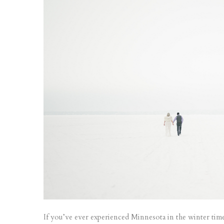
If you’ve ever experienced Minnesota in the winter time,