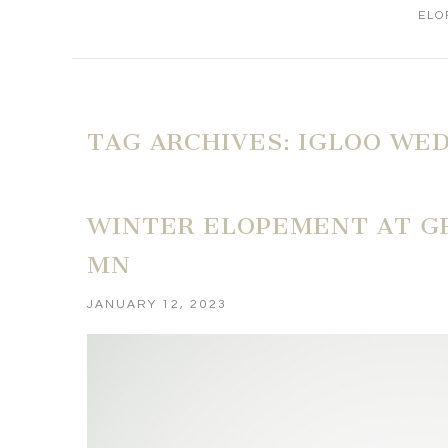
ELO
TAG ARCHIVES:
IGLOO WE
WINTER ELOPEMENT AT GR
MN
JANUARY 12, 2023