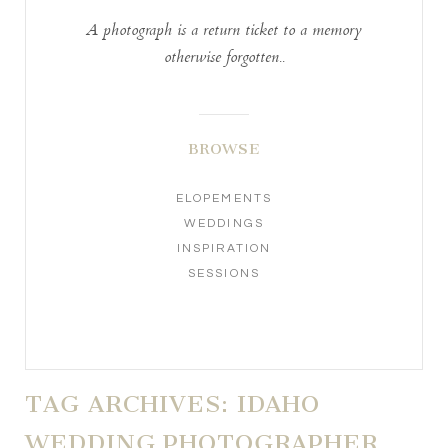
A photograph is a return ticket to a memory
otherwise forgotten..
BROWSE
ELOPEMENTS
WEDDINGS
INSPIRATION
SESSIONS
TAG ARCHIVES:
IDAHO
WEDDING PHOTOGRAPHER