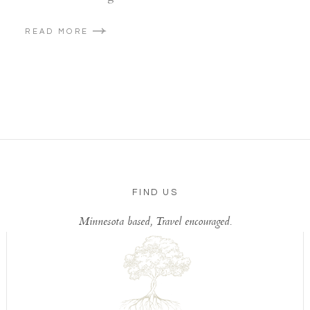
READ MORE
FIND US
Minnesota based, Travel encouraged.