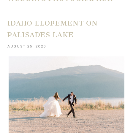
IDAHO ELOPEMENT ON
PALISADES LAKE
AUGUST 25, 2020