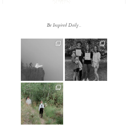
Be Inspired Daily...