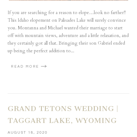
If you are searching for a reason to elope…look no farther!!
This Idaho elopement on Palisades Lake will surely convince
you. Montanna and Michael wanted their marriage to start
off with mountain views, adventure and a little relaxation, and
they certainly got all that. Bringing their son Gabriel ended
up being the perfect addition to...
READ MORE
GRAND TETONS WEDDING |
TAGGART LAKE, WYOMING
AUGUST 18, 2020