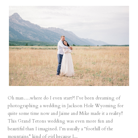
Oh man….where do I even start?! I’ve been dreaming of
photographing a wedding in Jackson Hole Wyoming for
quite some time now and Jaime and Mike made it a reality!!
This Grand Tetons wedding was even more fun and
beautiful than I imagined. I’m usually a “foothill of the
mountains” kind of girl because I...