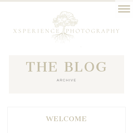
THE BLOG
ARCHIVE
WELCOME