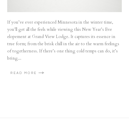
If you’ve ever experienced Minnesota in the winter time,
you’ll get all the feels while viewing this New Year’s Eve
elopement at Grand View Lodge. It captures its essence in
true form; from the brisk chill in the air to the warm feelings
of togetherness. If there’s one thing cold temps can do, it’s
bring...
READ MORE