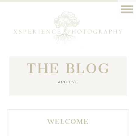
THE BLOG
ARCHIVE
WELCOME