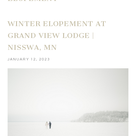
WINTER ELOPEMENT AT
GRAND VIEW LODGE |
NISSWA, MN
JANUARY 12, 2023