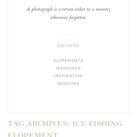
A photograph is a return ticket to a memory
otherwise forgotten..
BROWSE
ELOPEMENTS
WEDDINGS
INSPIRATION
SESSIONS
TAG ARCHIVES:
ICE FISHING
ELOPEMENT