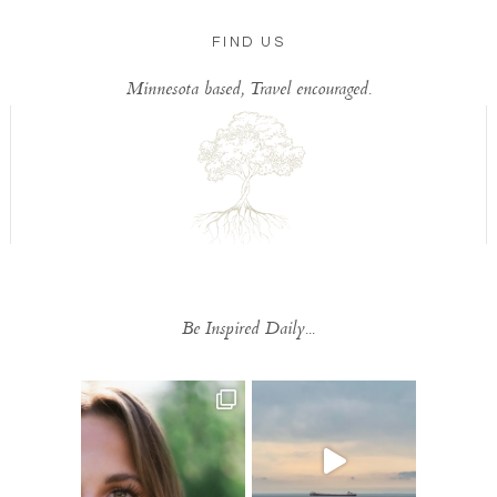
FIND US
Minnesota based, Travel encouraged.
Be Inspired Daily...