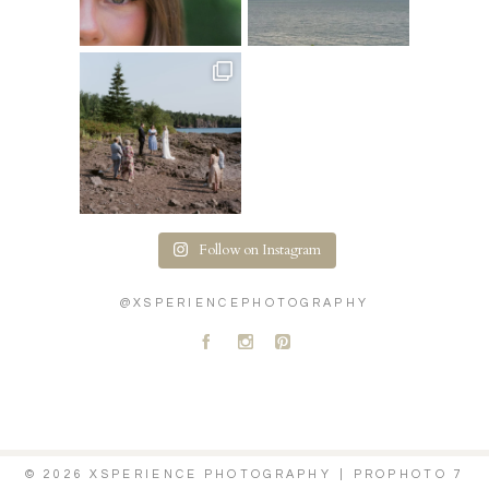
Follow on Instagram
@XSPERIENCEPHOTOGRAPHY
A
C
D
© 2026 XSPERIENCE PHOTOGRAPHY
|
PROPHOTO 7