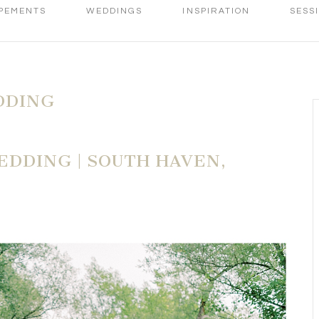
PEMENTS
WEDDINGS
INSPIRATION
SESS
DDING
DDING | SOUTH HAVEN,