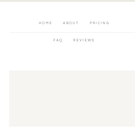
HOME
ABOUT
PRICING
FAQ
REVIEWS