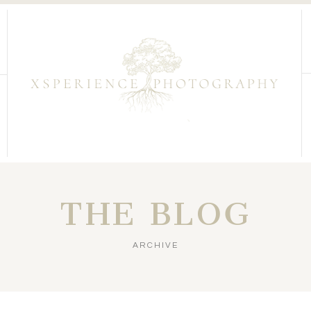
THE BLOG
ARCHIVE