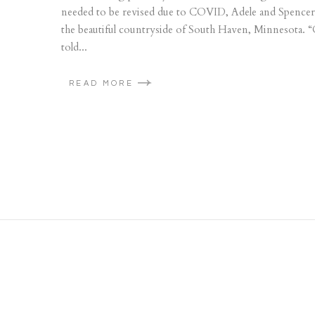
needed to be revised due to COVID, Adele and Spencer d
the beautiful countryside of South Haven, Minnesota. “C
told...
READ MORE