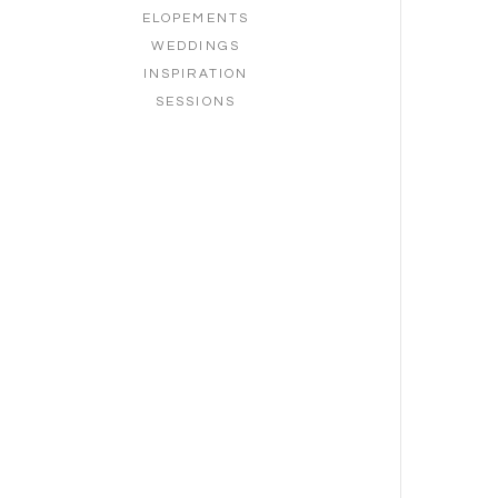
ELOPEMENTS
WEDDINGS
INSPIRATION
SESSIONS