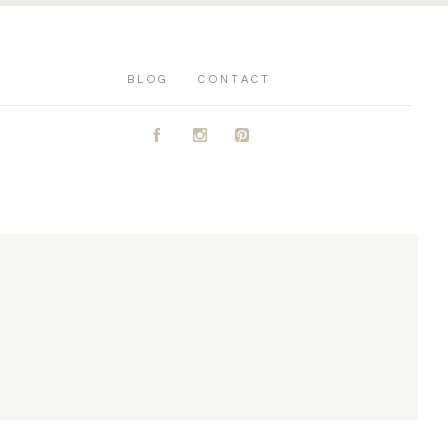
BLOG
CONTACT
A
C
D