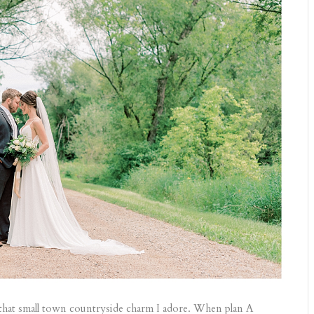
 that small town countryside charm I adore. When plan A