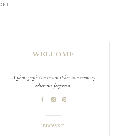
IONS
WELCOME
A photograph is a return ticket to a memory
otherwise forgotten..
A
C
D
BROWSE