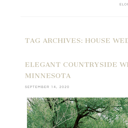
ELO
TAG ARCHIVES:
HOUSE WE
ELEGANT COUNTRYSIDE WE
MINNESOTA
SEPTEMBER 14, 2020