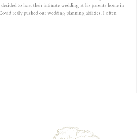
ecided to host their intimate wedding at his parents home in
ovid really pushed our wedding planning abilities. I often