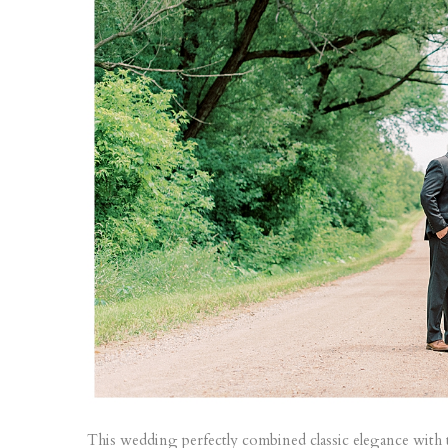
This wedding perfectly combined classic elegance with