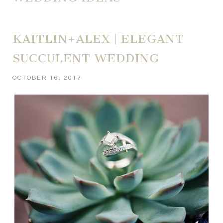
KAITLIN+ALEX | ELEGANT
SUCCULENT WEDDING
OCTOBER 16, 2017