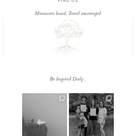
FIND US
Minnesota based, Travel encouraged.
Be Inspired Daily...