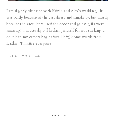
I am slightly obsessed with Kaitlin and Alex’s wedding. It
was partly because of the casualness and simplicity, but mostly
because the succulents used for decor and guest gifts were
amazing! I’m actually still kicking myself for not sticking a
couple in my camera bag before I left;) Some words from
Kaitlin: “I’m sure everyone...
READ MORE