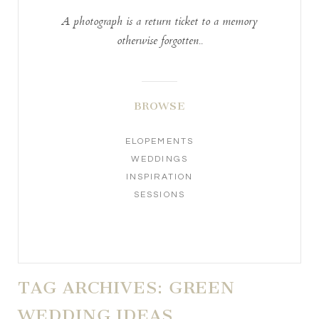
A photograph is a return ticket to a memory
otherwise forgotten..
BROWSE
ELOPEMENTS
WEDDINGS
INSPIRATION
SESSIONS
TAG ARCHIVES:
GREEN
WEDDING IDEAS