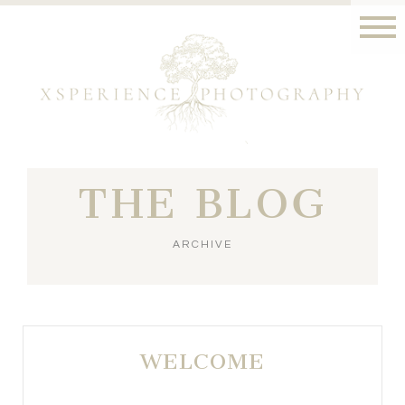
THE BLOG
ARCHIVE
WELCOME