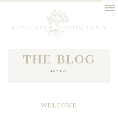
THE BLOG
ARCHIVE
WELCOME