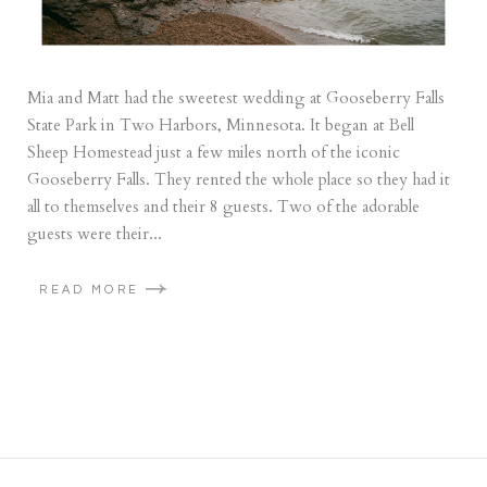
Mia and Matt had the sweetest wedding at Gooseberry Falls
State Park in Two Harbors, Minnesota. It began at Bell
Sheep Homestead just a few miles north of the iconic
Gooseberry Falls. They rented the whole place so they had it
all to themselves and their 8 guests. Two of the adorable
guests were their...
READ MORE