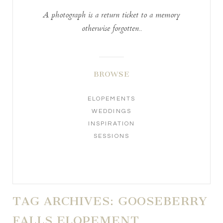
A photograph is a return ticket to a memory
otherwise forgotten..
BROWSE
ELOPEMENTS
WEDDINGS
INSPIRATION
SESSIONS
TAG ARCHIVES:
GOOSEBERRY
FALLS ELOPEMENT