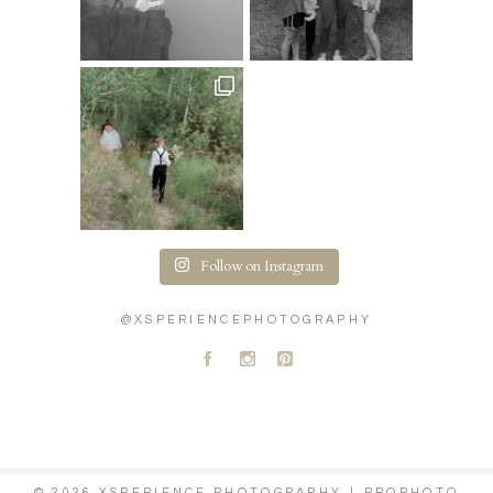
Follow on Instagram
@XSPERIENCEPHOTOGRAPHY
A
C
D
© 2026 XSPERIENCE PHOTOGRAPHY
|
PROPHOTO