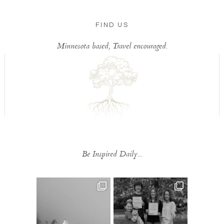
FIND US
Minnesota based, Travel encouraged.
Be Inspired Daily...