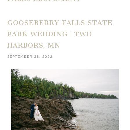
GOOSEBERRY FALLS STATE
PARK WEDDING | TWO
HARBORS, MN
SEPTEMBER 26, 2022