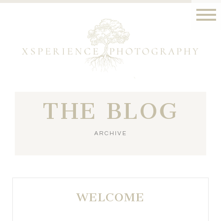
THE BLOG
ARCHIVE
WELCOME