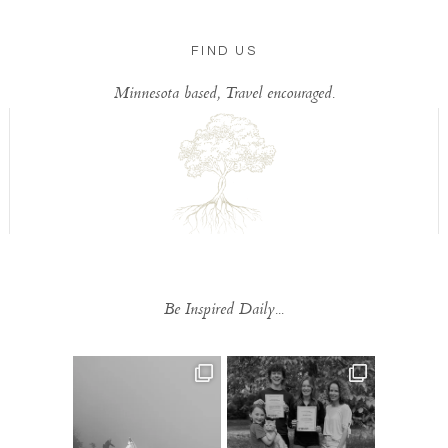
FIND US
Minnesota based, Travel encouraged.
Be Inspired Daily...