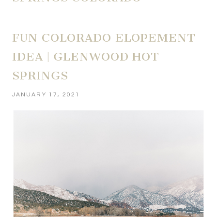
FUN COLORADO ELOPEMENT
IDEA | GLENWOOD HOT
SPRINGS
JANUARY 17, 2021