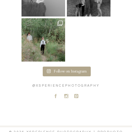
Follow on Instagram
@XSPERIENCEPHOTOGRAPHY
A
C
D