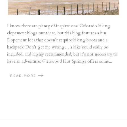
I know there are plenty of inspirational Colorado hiking
elopement blogs out there, but this blog features a fun
Elopement Idea that doesn’t require hiking boots and a
backpack! Don’t get me wrong… a hike could easily be
included, and highly recommended, but it’s not necessary to
have an adventure. Glenwood Hot Springs offers some...
READ MORE