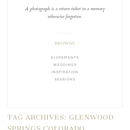
A photograph is a return ticket to a memory
otherwise forgotten..
BROWSE
ELOPEMENTS
WEDDINGS
INSPIRATION
SESSIONS
TAG ARCHIVES:
GLENWOOD
SPRINGS COLORADO