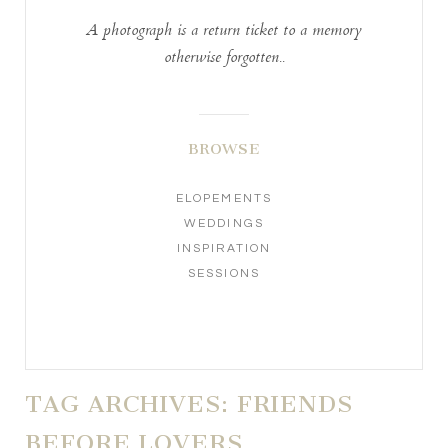
A photograph is a return ticket to a memory
otherwise forgotten..
BROWSE
ELOPEMENTS
WEDDINGS
INSPIRATION
SESSIONS
TAG ARCHIVES:
FRIENDS
BEFORE LOVERS