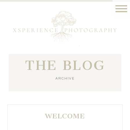
THE BLOG
ARCHIVE
WELCOME