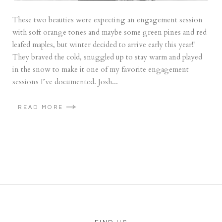
These two beauties were expecting an engagement session
with soft orange tones and maybe some green pines and red
leafed maples, but winter decided to arrive early this year!!
They braved the cold, snuggled up to stay warm and played
in the snow to make it one of my favorite engagement
sessions I’ve documented. Josh...
READ MORE