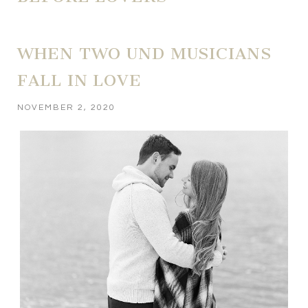
WHEN TWO UND MUSICIANS
FALL IN LOVE
NOVEMBER 2, 2020