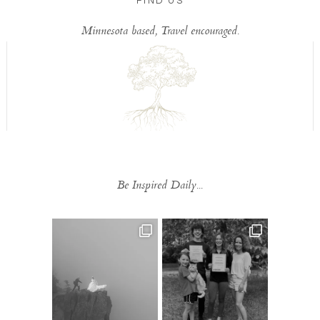
FIND US
Minnesota based, Travel encouraged.
Be Inspired Daily...