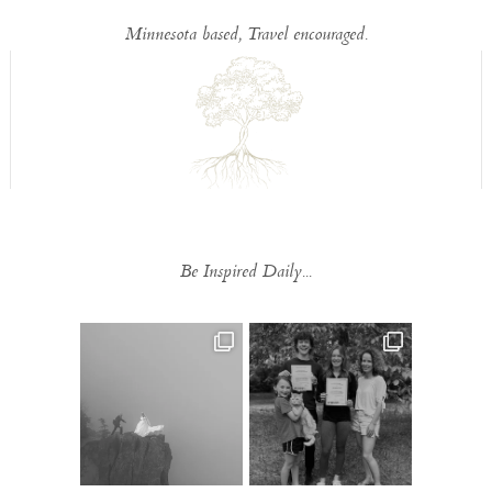
Minnesota based, Travel encouraged.
Be Inspired Daily...