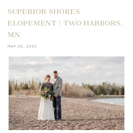
SUPERIOR SHORES
ELOPEMENT | TWO HARBORS,
MN
MAY 20, 2020