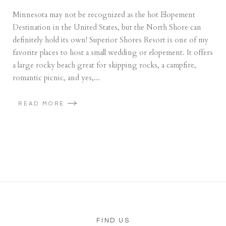
Minnesota may not be recognized as the hot Elopement
Destination in the United States, but the North Shore can
definitely hold its own! Superior Shores Resort is one of my
favorite places to host a small wedding or elopement. It offers
a large rocky beach great for skipping rocks, a campfire,
romantic picnic, and yes,...
READ MORE
FIND US