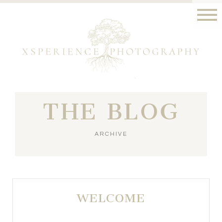
THE BLOG
ARCHIVE
WELCOME