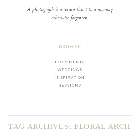
A photograph is a return ticket to a memory
otherwise forgotten..
BROWSE
ELOPEMENTS
WEDDINGS
INSPIRATION
SESSIONS
TAG ARCHIVES:
FLORAL ARCH