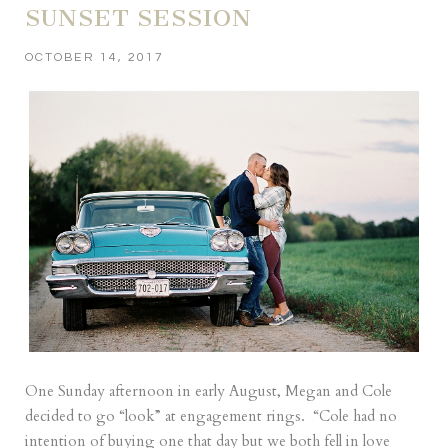
SUNSET SESSION
OCTOBER 14, 2017
One Sunday afternoon in early August, Megan and Cole
decided to go “look” at engagement rings. “Cole had no
intention of buying one that day but we both fell in love