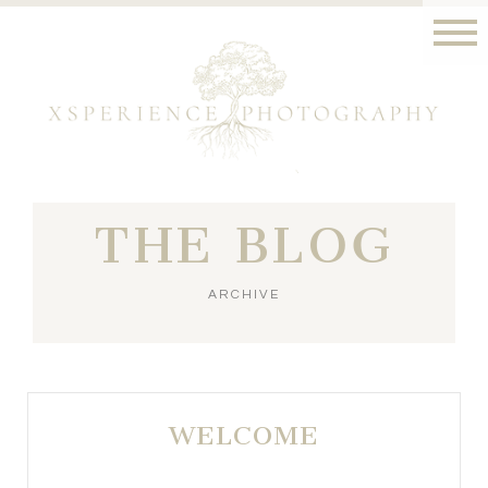
THE BLOG
ARCHIVE
WELCOME