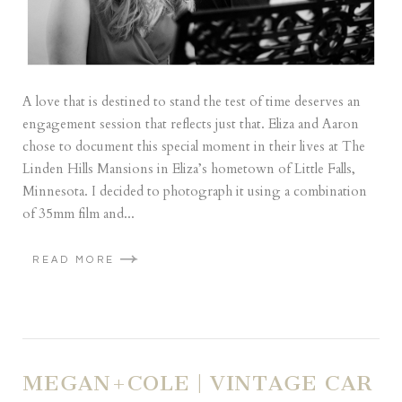
A love that is destined to stand the test of time deserves an
engagement session that reflects just that. Eliza and Aaron
chose to document this special moment in their lives at The
Linden Hills Mansions in Eliza’s hometown of Little Falls,
Minnesota. I decided to photograph it using a combination
of 35mm film and...
READ MORE
MEGAN+COLE | VINTAGE CAR