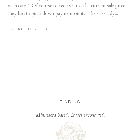
with one.” Of course to receive it at the current sale price,
they had to put a down payment on it. The sales lady...
READ MORE
FIND US
Minnesota based, Travel encouraged.