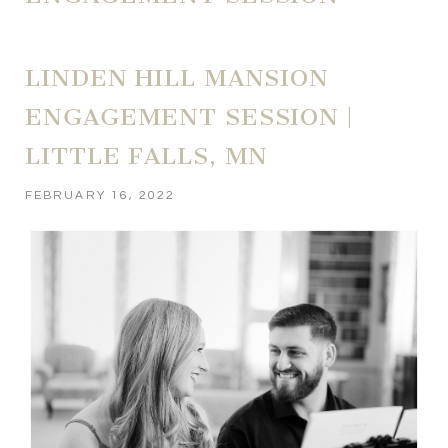
LINDEN HILL MANSION
ENGAGEMENT SESSION |
LITTLE FALLS, MN
FEBRUARY 16, 2022