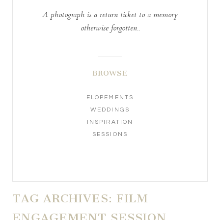
A photograph is a return ticket to a memory
otherwise forgotten..
BROWSE
ELOPEMENTS
WEDDINGS
INSPIRATION
SESSIONS
TAG ARCHIVES:
FILM
ENGAGEMENT SESSION