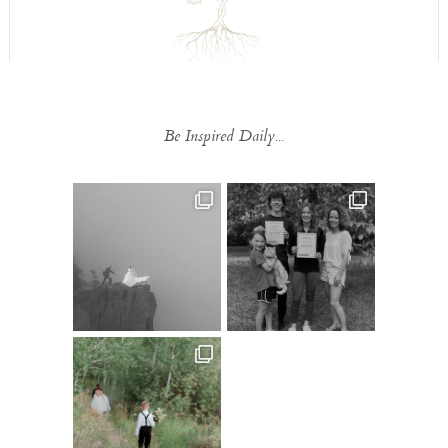
Be Inspired Daily...