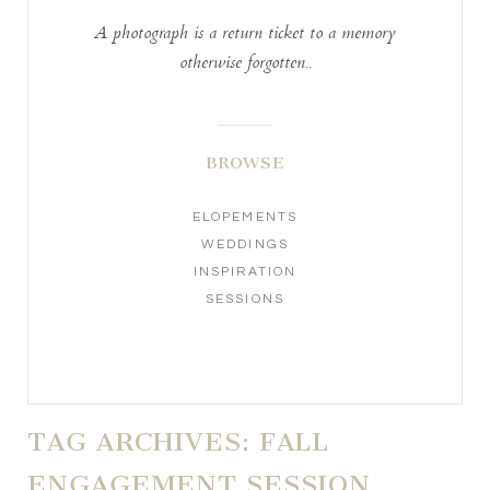
A photograph is a return ticket to a memory
otherwise forgotten..
BROWSE
ELOPEMENTS
WEDDINGS
INSPIRATION
SESSIONS
TAG ARCHIVES:
FALL
ENGAGEMENT SESSION