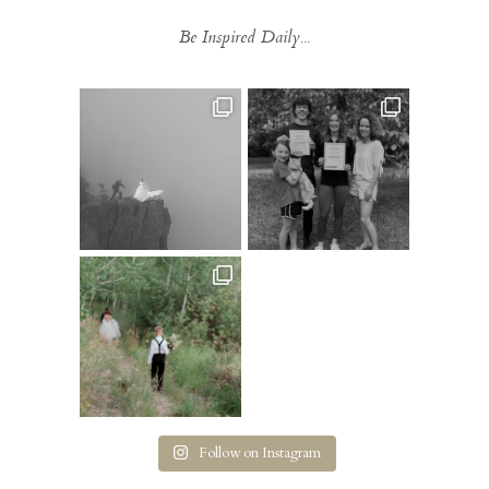
Be Inspired Daily...
Follow on Instagram