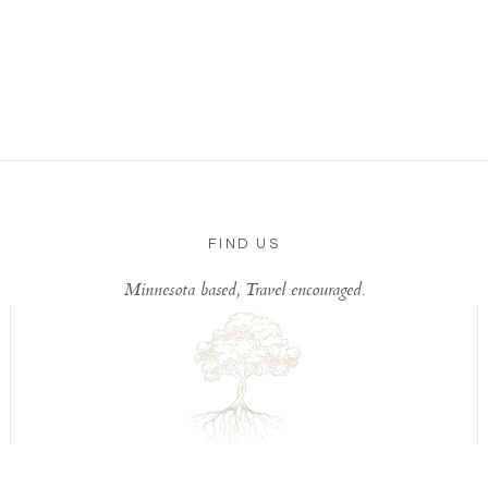
FIND US
Minnesota based, Travel encouraged.