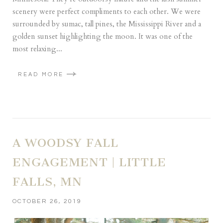
scenery were perfect compliments to each other. We were
surrounded by sumac, tall pines, the Mississippi River and a
golden sunset highlighting the moon. It was one of the
most relaxing...
READ MORE
A WOODSY FALL
ENGAGEMENT | LITTLE
FALLS, MN
OCTOBER 26, 2019