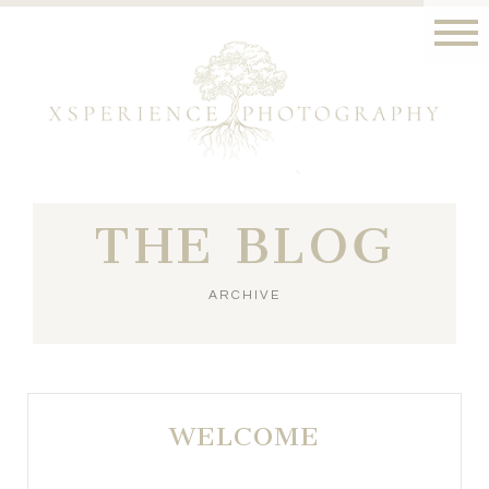
THE BLOG
ARCHIVE
WELCOME