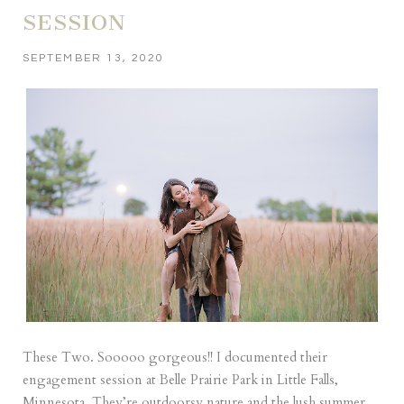
SESSION
SEPTEMBER 13, 2020
These Two. Sooooo gorgeous!! I documented their
engagement session at Belle Prairie Park in Little Falls,
Minnesota. They’re outdoorsy nature and the lush summer