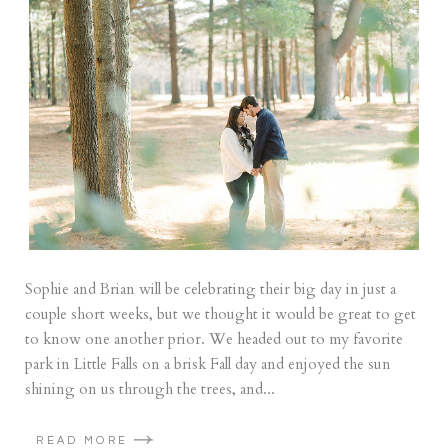
Sophie and Brian will be celebrating their big day in just a
couple short weeks, but we thought it would be great to get
to know one another prior. We headed out to my favorite
park in Little Falls on a brisk Fall day and enjoyed the sun
shining on us through the trees, and...
READ MORE