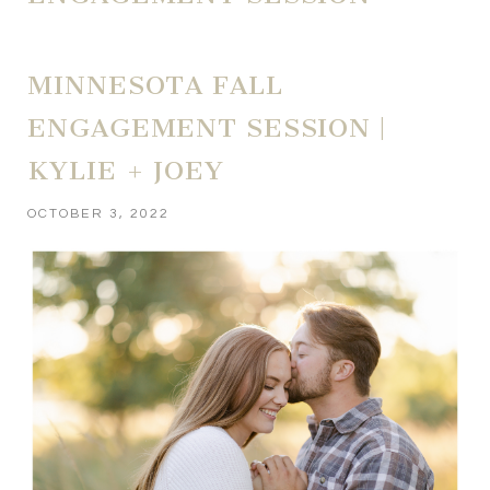
MINNESOTA FALL
ENGAGEMENT SESSION |
KYLIE + JOEY
OCTOBER 3, 2022