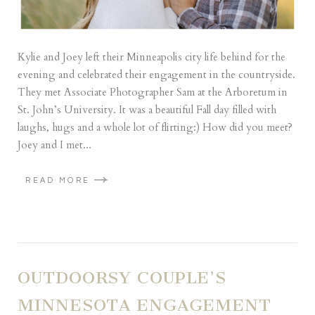
Kylie and Joey left their Minneapolis city life behind for the
evening and celebrated their engagement in the countryside.
They met Associate Photographer Sam at the Arboretum in
St. John’s University. It was a beautiful Fall day filled with
laughs, hugs and a whole lot of flirting:) How did you meet?
Joey and I met...
READ MORE
OUTDOORSY COUPLE’S
MINNESOTA ENGAGEMENT