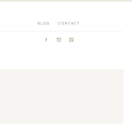
BLOG
CONTACT
A
C
D