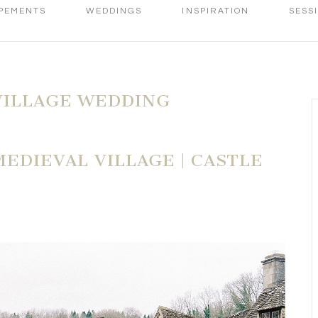
PEMENTS
WEDDINGS
INSPIRATION
SESS
VILLAGE WEDDING
MEDIEVAL VILLAGE | CASTLE