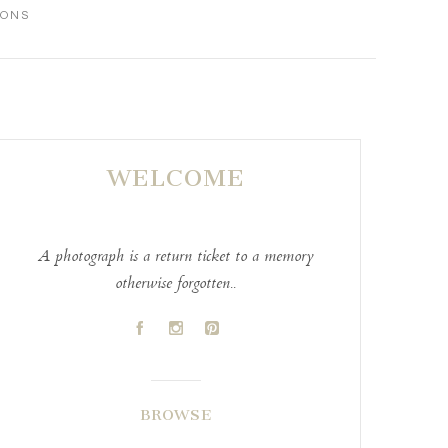
IONS
WELCOME
A photograph is a return ticket to a memory
otherwise forgotten..
A
C
D
BROWSE