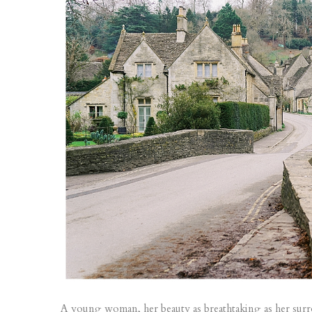
A young woman, her beauty as breathtaking as her surrou