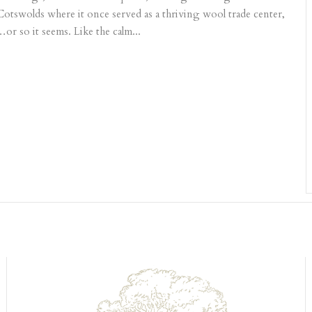
 Cotswolds where it once served as a thriving wool trade center,
or so it seems. Like the calm...