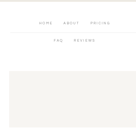
HOME
ABOUT
PRICING
FAQ
REVIEWS