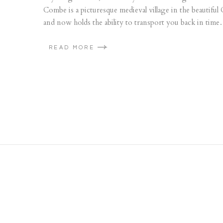
Combe is a picturesque medieval village in the beautiful
and now holds the ability to transport you back in time…
READ MORE