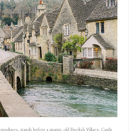
ndings, stands before a quaint, old English Village. Castle