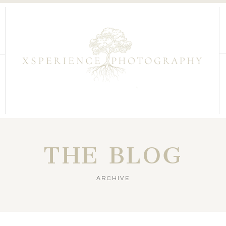
THE BLOG
ARCHIVE