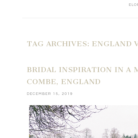
ELO
TAG ARCHIVES:
ENGLAND 
BRIDAL INSPIRATION IN A 
COMBE, ENGLAND
DECEMBER 15, 2019