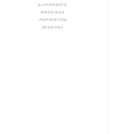
ELOPEMENTS
WEDDINGS
INSPIRATION
SESSIONS