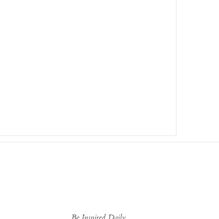
Be Inspired Daily...