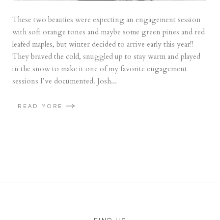
These two beauties were expecting an engagement session
with soft orange tones and maybe some green pines and red
leafed maples, but winter decided to arrive early this year!!
They braved the cold, snuggled up to stay warm and played
in the snow to make it one of my favorite engagement
sessions I’ve documented. Josh...
READ MORE