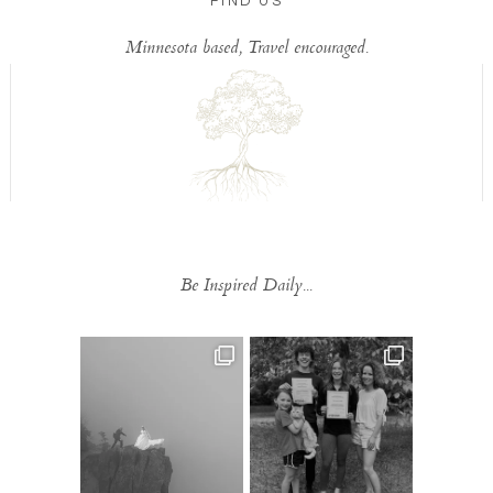
FIND US
Minnesota based, Travel encouraged.
Be Inspired Daily...