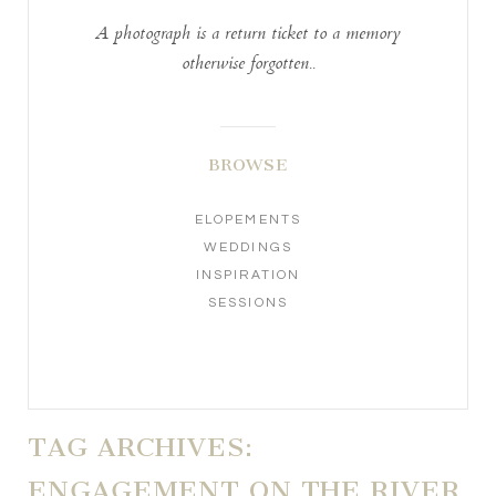
A photograph is a return ticket to a memory
otherwise forgotten..
BROWSE
ELOPEMENTS
WEDDINGS
INSPIRATION
SESSIONS
TAG ARCHIVES:
ENGAGEMENT ON THE RIVER