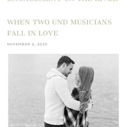
WHEN TWO UND MUSICIANS
FALL IN LOVE
NOVEMBER 2, 2020