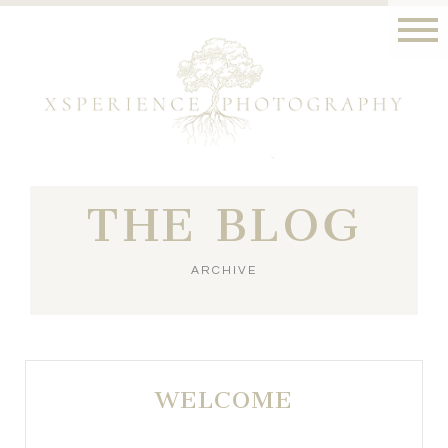
THE BLOG
ARCHIVE
WELCOME