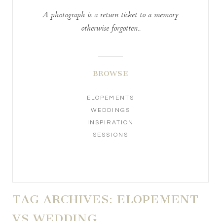
A photograph is a return ticket to a memory
otherwise forgotten..
BROWSE
ELOPEMENTS
WEDDINGS
INSPIRATION
SESSIONS
TAG ARCHIVES:
ELOPEMENT
VS WEDDING