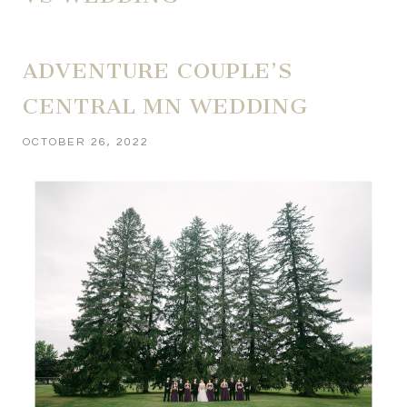
ADVENTURE COUPLE’S
CENTRAL MN WEDDING
OCTOBER 26, 2022