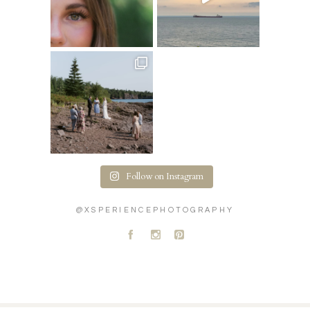
Follow on Instagram
@XSPERIENCEPHOTOGRAPHY
A
C
D