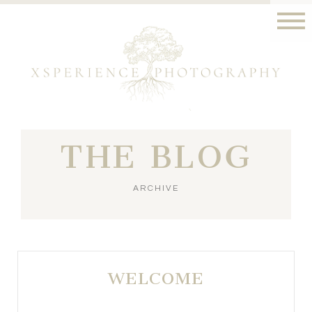
THE BLOG
ARCHIVE
WELCOME