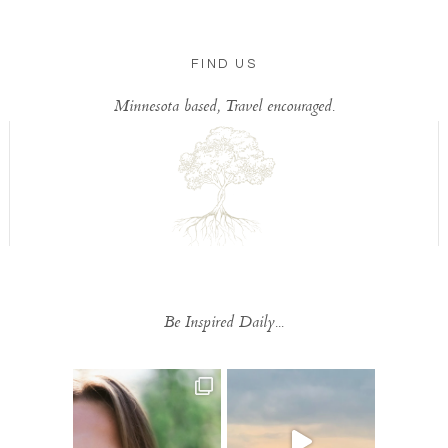
FIND US
Minnesota based, Travel encouraged.
Be Inspired Daily...