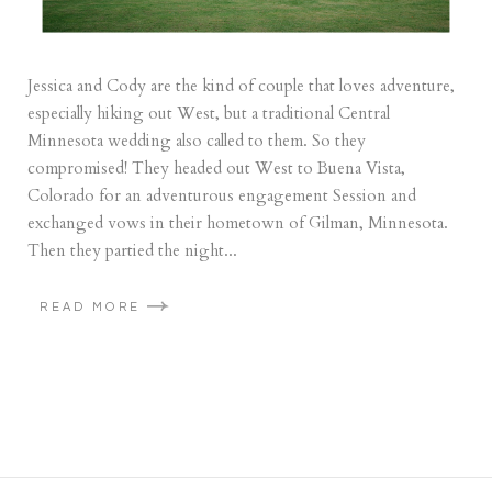
Jessica and Cody are the kind of couple that loves adventure,
especially hiking out West, but a traditional Central
Minnesota wedding also called to them. So they
compromised! They headed out West to Buena Vista,
Colorado for an adventurous engagement Session and
exchanged vows in their hometown of Gilman, Minnesota.
Then they partied the night...
READ MORE