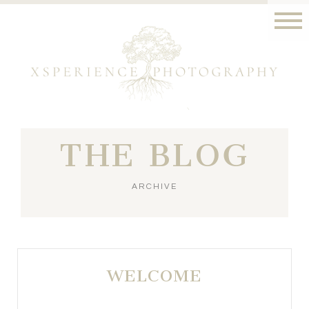
THE BLOG
ARCHIVE
WELCOME