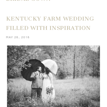
KENTUCKY FARM WEDDING
FILLED WITH INSPIRATION
MAY 28, 2018