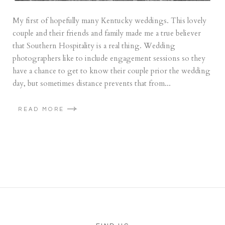
My first of hopefully many Kentucky weddings. This lovely
couple and their friends and family made me a true believer
that Southern Hospitality is a real thing. Wedding
photographers like to include engagement sessions so they
have a chance to get to know their couple prior the wedding
day, but sometimes distance prevents that from...
READ MORE