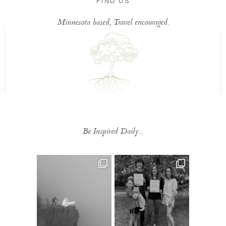
FIND US
Minnesota based, Travel encouraged.
Be Inspired Daily...