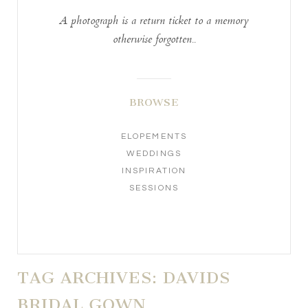
A photograph is a return ticket to a memory
otherwise forgotten..
BROWSE
ELOPEMENTS
WEDDINGS
INSPIRATION
SESSIONS
TAG ARCHIVES:
DAVIDS
BRIDAL GOWN