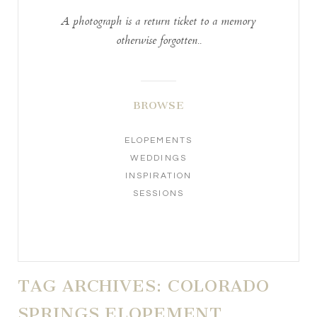
A photograph is a return ticket to a memory
otherwise forgotten..
BROWSE
ELOPEMENTS
WEDDINGS
INSPIRATION
SESSIONS
TAG ARCHIVES:
COLORADO
SPRINGS ELOPEMENT