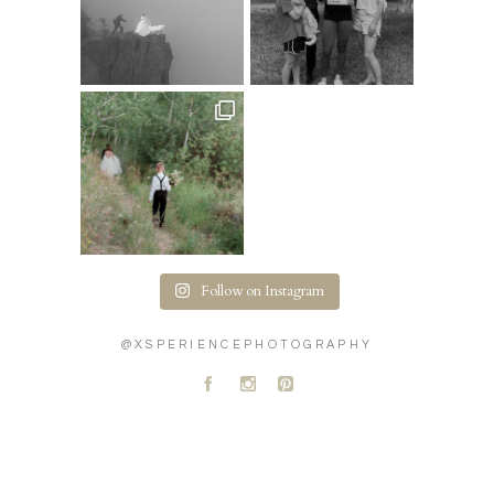
Follow on Instagram
@XSPERIENCEPHOTOGRAPHY
A
C
D