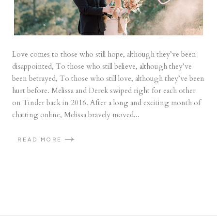
Love comes to those who still hope, although they’ve been
disappointed, To those who still believe, although they’ve
been betrayed, To those who still love, although they’ve been
hurt before. Melissa and Derek swiped right for each other
on Tinder back in 2016. After a long and exciting month of
chatting online, Melissa bravely moved...
READ MORE