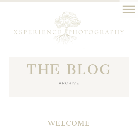
THE BLOG
ARCHIVE
WELCOME