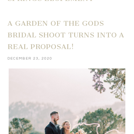
A GARDEN OF THE GODS
BRIDAL SHOOT TURNS INTO A
REAL PROPOSAL!
DECEMBER 23, 2020