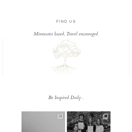
FIND US
Minnesota based, Travel encouraged.
Be Inspired Daily...