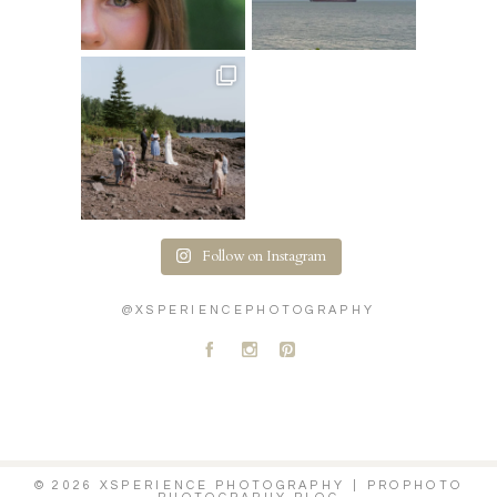
Follow on Instagram
@XSPERIENCEPHOTOGRAPHY
A
C
D
© 2026 XSPERIENCE PHOTOGRAPHY
|
PROPHOTO