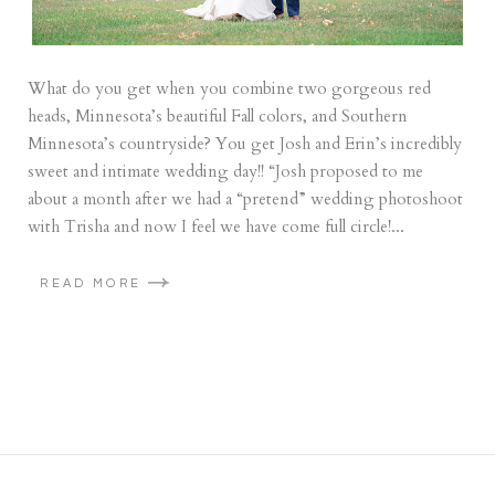
What do you get when you combine two gorgeous red
heads, Minnesota’s beautiful Fall colors, and Southern
Minnesota’s countryside? You get Josh and Erin’s incredibly
sweet and intimate wedding day!! “Josh proposed to me
about a month after we had a “pretend” wedding photoshoot
with Trisha and now I feel we have come full circle!...
READ MORE