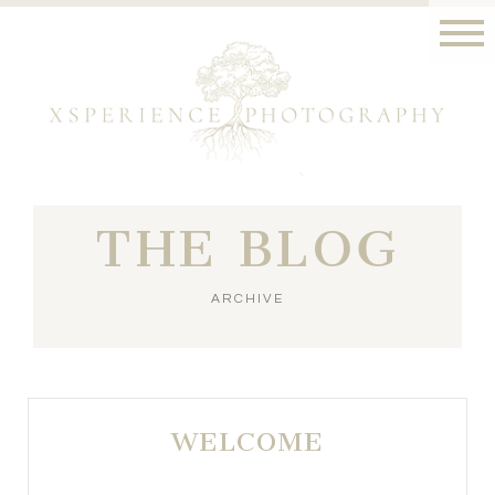
THE BLOG
ARCHIVE
WELCOME