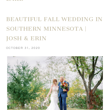
BEAUTIFUL FALL WEDDING IN
SOUTHERN MINNESOTA |
JOSH & ERIN
OCTOBER 31, 2020