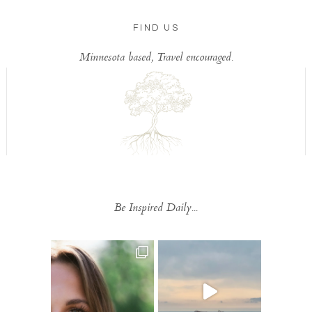
FIND US
Minnesota based, Travel encouraged.
Be Inspired Daily...