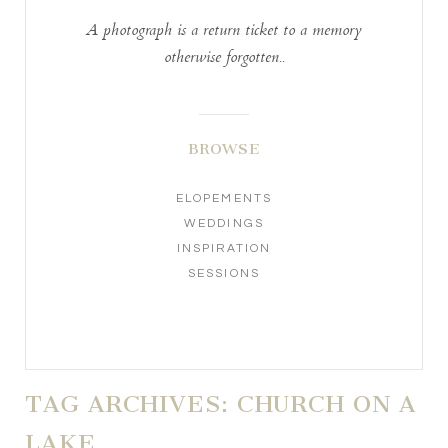
A photograph is a return ticket to a memory
otherwise forgotten..
BROWSE
ELOPEMENTS
WEDDINGS
INSPIRATION
SESSIONS
TAG ARCHIVES:
CHURCH ON A
LAKE